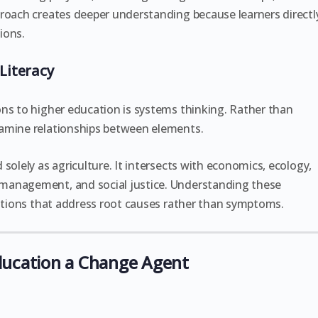
proach creates deeper understanding because learners directl
ions.
Literacy
ns to higher education is systems thinking. Rather than
xamine relationships between elements.
solely as agriculture. It intersects with economics, ecology,
management, and social justice. Understanding these
lutions that address root causes rather than symptoms.
ducation a Change Agent