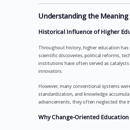
Understanding the Meaning 
Historical Influence of Higher Ed
Throughout history, higher education has 
scientific discoveries, political reforms, 
institutions have often served as catalysts
innovators.
However, many conventional systems were d
standardization, and knowledge accumulat
advancements, they often neglected the in
Why Change-Oriented Education