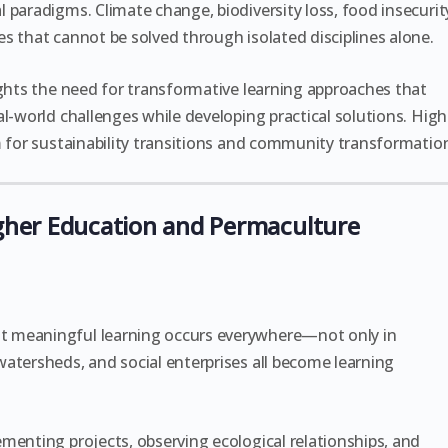
 paradigms. Climate change, biodiversity loss, food insecurit
s that cannot be solved through isolated disciplines alone.
ights the need for transformative learning approaches that
l-world challenges while developing practical solutions. High
m for sustainability transitions and community transformatio
her Education and Permaculture
t meaningful learning occurs everywhere—not only in
atersheds, and social enterprises all become learning
menting projects, observing ecological relationships, and