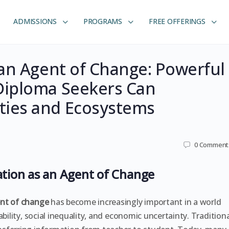
ADMISSIONS
PROGRAMS
FREE OFFERINGS
an Agent of Change: Powerful
Diploma Seekers Can
ies and Ecosystems
0
Comment
ation as an Agent of Change
ent of change
has become increasingly important in a world
bility, social inequality, and economic uncertainty. Traditiona