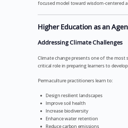
focused model toward wisdom-centered act
Higher Education as an Agent
Addressing Climate Challenges
Climate change presents one of the most si
critical role in preparing learners to devel
Permaculture practitioners learn to:
Design resilient landscapes
Improve soil health
Increase biodiversity
Enhance water retention
Reduce carbon emissions