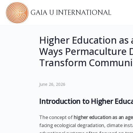
GAIA U INTERNATIONAL
Higher Education as 
Ways Permaculture 
Transform Communit
June 26, 2026
Introduction to Higher Educ
The concept of
higher education as an ag
facing ecological degradation, climate insta