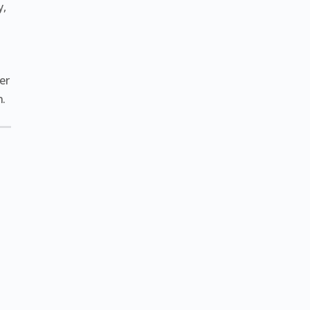
y,
er
n.