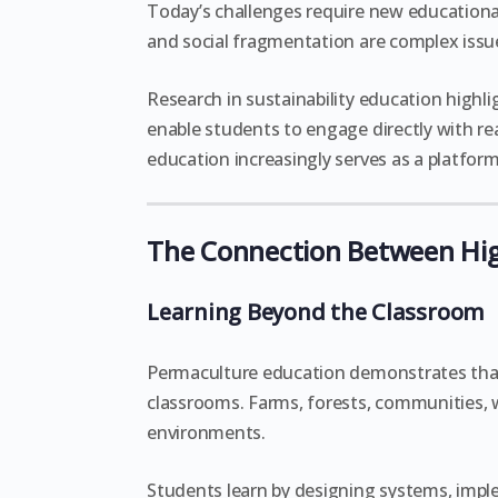
Today’s challenges require new educational
and social fragmentation are complex issue
Research in sustainability education highl
enable students to engage directly with rea
education increasingly serves as a platfor
The Connection Between Hig
Learning Beyond the Classroom
Permaculture education demonstrates tha
classrooms. Farms, forests, communities, w
environments.
Students learn by designing systems, imple