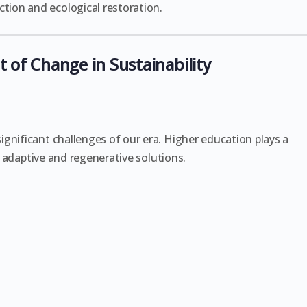
ion and ecological restoration.
 of Change in Sustainability
gnificant challenges of our era. Higher education plays a
op adaptive and regenerative solutions.