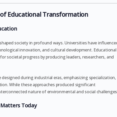
of Educational Transformation
ucation
shaped society in profound ways. Universities have influence
technological innovation, and cultural development. Educational
 for societal progress by producing leaders, researchers, and
esigned during industrial eras, emphasizing specialization,
ion. While these approaches produced significant
terconnected nature of environmental and social challenges
 Matters Today