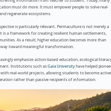
nsferring information from teacher to student. Today, many
cation must do more. It must empower people to solve real-
 and regenerate ecosystems.
pective is particularly relevant. Permaculture is not merely a
It is a framework for creating resilient human settlements,
unities. As a result, higher education becomes more than
way toward meaningful transformation.
singly emphasize action-based education, ecological literacy
ent. Institutions such as
Gaia University
have helped pionee
 with real-world projects, allowing students to become activ
eration rather than passive recipients of information.