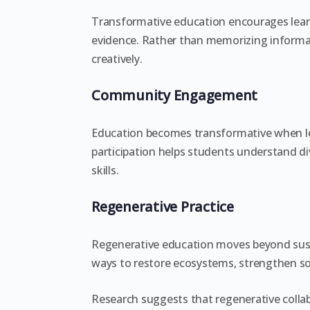
Transformative education encourages lear
evidence. Rather than memorizing informat
creatively.
Community Engagement
Education becomes transformative when l
participation helps students understand di
skills.
Regenerative Practice
Regenerative education moves beyond susta
ways to restore ecosystems, strengthen so
Research suggests that regenerative colla