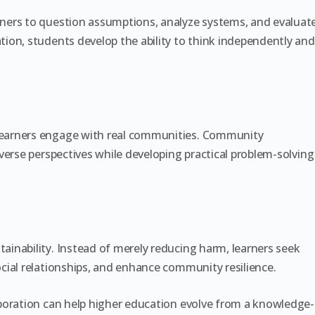
ners to question assumptions, analyze systems, and evaluat
ion, students develop the ability to think independently and
earners engage with real communities. Community
verse perspectives while developing practical problem-solving
inability. Instead of merely reducing harm, learners seek
cial relationships, and enhance community resilience.
boration can help higher education evolve from a knowledge-