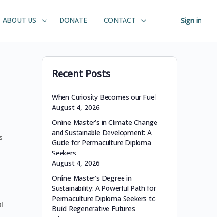
ABOUT US
DONATE
CONTACT
Sign in
Recent Posts
When Curiosity Becomes our Fuel
August 4, 2026
Online Master’s in Climate Change
and Sustainable Development: A
s
Guide for Permaculture Diploma
Seekers
August 4, 2026
Online Master’s Degree in
Sustainability: A Powerful Path for
Permaculture Diploma Seekers to
l
Build Regenerative Futures