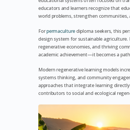
educational systems often focused on tra
educators and learners recognize that edu
world problems, strengthen communities,
For
permaculture
diploma seekers, this pers
design system for sustainable agriculture. 
regenerative economies, and thriving comm
academic achievement—it becomes a path
Modern regenerative learning models increa
systems thinking, and community engagem
approaches that integrate learning directly
contributors to social and ecological regen