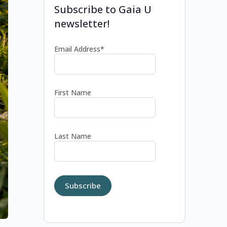
Subscribe to Gaia U
newsletter!
Email Address*
First Name
Last Name