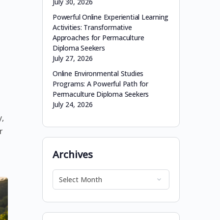
July 30, 2026
Powerful Online Experiential Learning
Activities: Transformative
Approaches for Permaculture
Diploma Seekers
July 27, 2026
Online Environmental Studies
Programs: A Powerful Path for
Permaculture Diploma Seekers
July 24, 2026
,
r
e
Archives