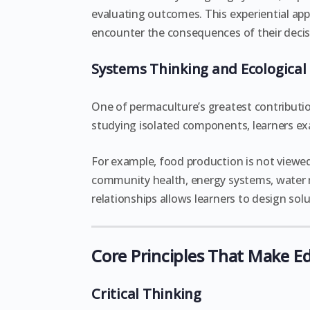
evaluating outcomes. This experiential ap
encounter the consequences of their decis
Systems Thinking and Ecological 
One of permaculture’s greatest contributio
studying isolated components, learners e
For example, food production is not viewed 
community health, energy systems, water 
relationships allows learners to design so
Core Principles That Make E
Critical Thinking