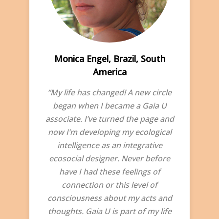
Monica Engel, Brazil, South
America
“My life has changed! A new circle
began when I became a Gaia U
associate. I’ve turned the page and
now I’m developing my ecological
intelligence as an integrative
ecosocial designer. Never before
have I had these feelings of
connection or this level of
consciousness about my acts and
thoughts. Gaia U is part of my life