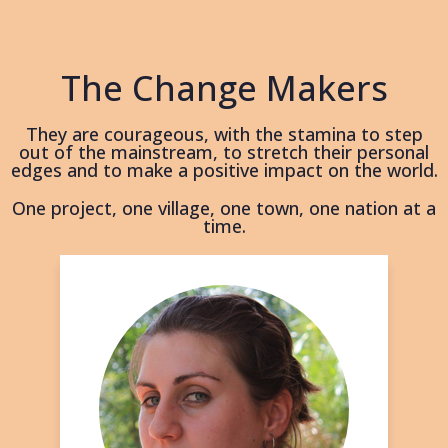
The Change Makers
They are courageous, with the stamina to step
out of the mainstream, to stretch their personal
edges and to make a positive impact on the world.
One project, one village, one town, one nation at a
time.