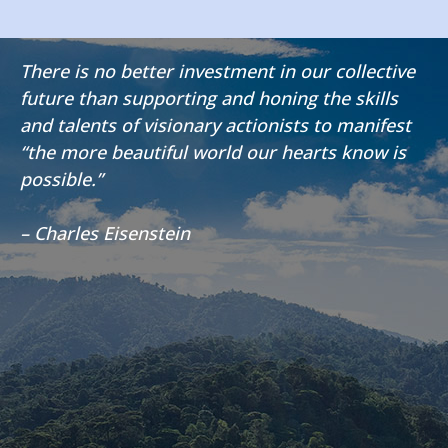
There is no better investment in our collective
future than supporting and honing the skills
and talents of visionary actionists to manifest
“the more beautiful world our hearts know is
possible.”
– Charles Eisenstein