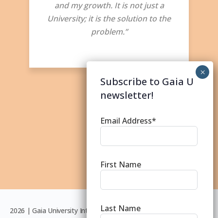
and my growth. It is not just a
University; it is the solution to the
problem.”
Subscribe to Gaia U
newsletter!
Email Address*
First Name
Last Name
2026 | Gaia University International © | Except where otherwise