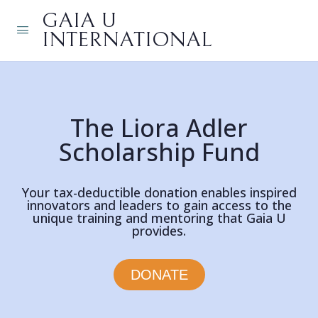
GAIA U
INTERNATIONAL
The Liora Adler
Scholarship Fund
Your tax-deductible donation enables inspired
innovators and leaders to gain access to the
unique training and mentoring that Gaia U
provides.
DONATE