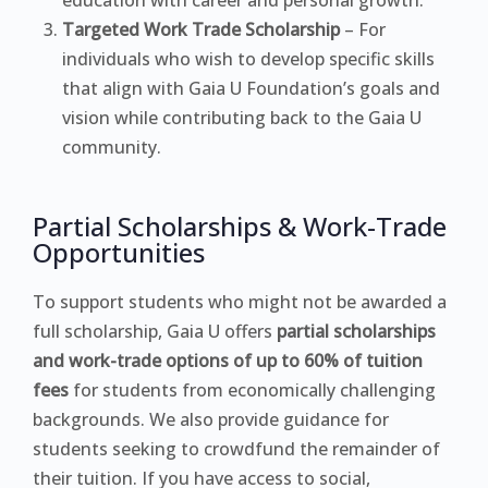
Targeted Work Trade Scholarship
– For
individuals who wish to develop specific skills
that align with Gaia U Foundation’s goals and
vision while contributing back to the Gaia U
community.
Partial Scholarships & Work-Trade
Opportunities
To support students who might not be awarded a
full scholarship, Gaia U offers
partial scholarships
and work-trade options of up to 60% of tuition
fees
for students from economically challenging
backgrounds. We also provide guidance for
students seeking to crowdfund the remainder of
their tuition. If you have access to social,