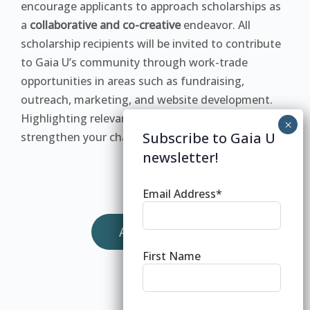
encourage applicants to approach scholarships as
a
collaborative and co-creative
endeavor. All
scholarship recipients will be invited to contribute
to Gaia U’s community through work-trade
opportunities in areas such as fundraising,
outreach, marketing, and website development.
Highlighting relevant skills in your application will
Subscribe to Gaia U
strengthen your chances of acceptance.
newsletter!
Email Address*
APPLY NOW
First Name