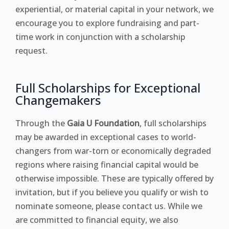
experiential, or material capital in your network, we
encourage you to explore fundraising and part-
time work in conjunction with a scholarship
request.
Full Scholarships for Exceptional
Changemakers
Through the
Gaia U Foundation
, full scholarships
may be awarded in exceptional cases to world-
changers from war-torn or economically degraded
regions where raising financial capital would be
otherwise impossible. These are typically offered by
invitation, but if you believe you qualify or wish to
nominate someone, please contact us. While we
are committed to financial equity, we also