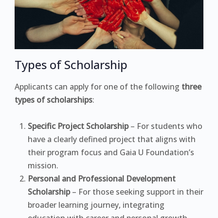
Types of Scholarship
Applicants can apply for one of the following
three
types of scholarships
:
Specific Project Scholarship
– For students who
have a clearly defined project that aligns with
their program focus and Gaia U Foundation’s
mission.
Personal and Professional Development
Scholarship
– For those seeking support in their
broader learning journey, integrating
education with career and personal growth.