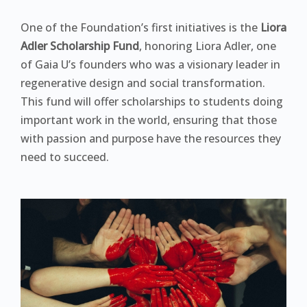
One of the Foundation’s first initiatives is the
Liora
Adler Scholarship Fund
, honoring Liora Adler, one
of Gaia U’s founders who was a visionary leader in
regenerative design and social transformation.
This fund will offer scholarships to students doing
important work in the world, ensuring that those
with passion and purpose have the resources they
need to succeed.