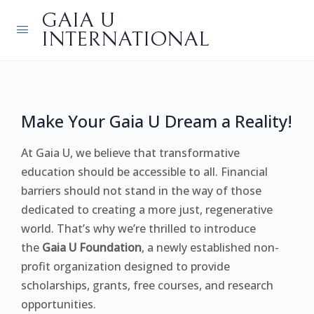
GAIA U
INTERNATIONAL
Make Your Gaia U Dream a Reality!
At Gaia U, we believe that transformative
education should be accessible to all. Financial
barriers should not stand in the way of those
dedicated to creating a more just, regenerative
world. That’s why we’re thrilled to introduce
the
Gaia U Foundation
, a newly established non-
profit organization designed to provide
scholarships, grants, free courses, and research
opportunities.