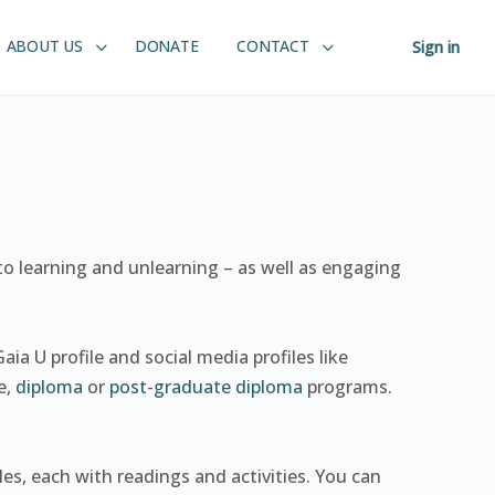
ABOUT US
DONATE
CONTACT
Sign in
 to learning and unlearning – as well as engaging
aia U profile and social media profiles like
e,
diploma
or
post-graduate diploma
programs.
les, each with readings and activities. You can