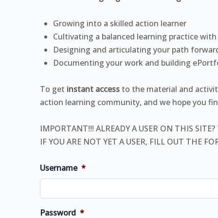
Growing into a skilled action learner
Cultivating a balanced learning practice with
Designing and articulating your path forwar
Documenting your work and building ePortf
To get
instant access
to the material and activi
action learning community, and we hope you find
IMPORTANT!!! ALREADY A USER ON THIS SITE?
IF YOU ARE NOT YET A USER, FILL OUT THE F
Username
*
Password
*