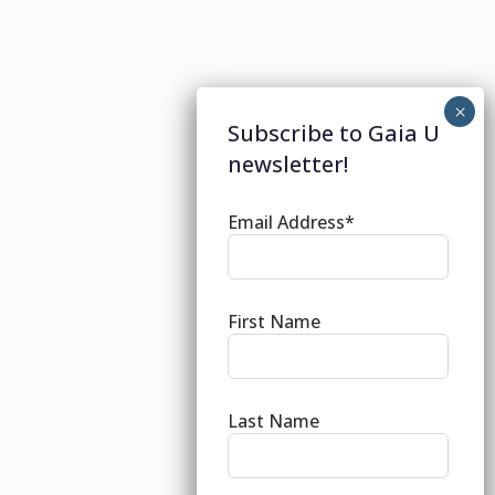
Subscribe to Gaia U
newsletter!
Email Address*
First Name
Last Name