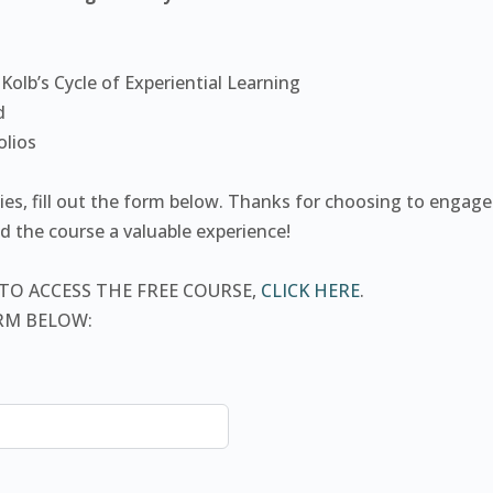
 Kolb’s Cycle of Experiential Learning
d
olios
ties, fill out the form below. Thanks for choosing to engag
 the course a valuable experience!
 TO ACCESS THE FREE COURSE,
CLICK HERE
.
ORM BELOW: