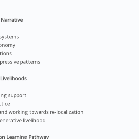
Narrative
 systems
economy
itions
pressive patterns
Livelihoods
ing support
ctice
and working towards re-localization
enerative livelihood
on Learning Pathway