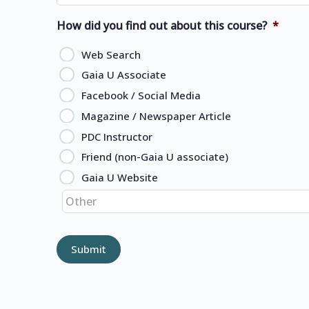
How did you find out about this course?
*
Web Search
Gaia U Associate
Facebook / Social Media
Magazine / Newspaper Article
PDC Instructor
Friend (non-Gaia U associate)
Gaia U Website