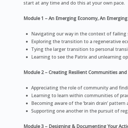
start at any time and do this at your own pace.
Module 1 – An Emerging Economy, An Emerging 
Navigating our way in the context of failing
Exploring the transition to a regenerative 
Tying the larger transition to personal trans
Learning to see the Patrix and unlearning op
Module 2 – Creating Resilient Communities and 
Appreciating the role of community and find
Learning to learn within communities of pra
Becoming aware of the ‘brain drain’ pattern 
Supporting one another in the pursuit of reg
Module 3 – Designing & Documenting Your Acti