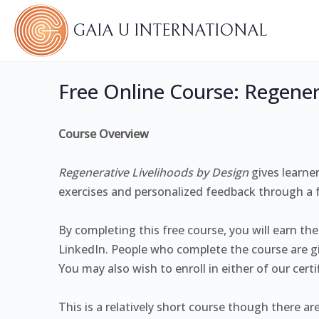
GAIA U INTERNATIONAL
Free Online Course: Regener
Course Overview
Regenerative Livelihoods by Design
gives learne
exercises and personalized feedback through a fr
By completing this free course, you will earn th
LinkedIn. People who complete the course are gi
You may also wish to enroll in either of our cert
This is a relatively short course though there ar