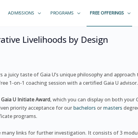
ADMISSIONS
PROGRAMS
FREE OFFERINGS
ative Livelihoods by Design
rs a juicy taste of Gaia U’s unique philosophy and approach
ee 1-on-1 coaching session with a certified Gaia U advisor.
e
Gaia U Initiate Award
, which you can display on both your G
ven priority acceptance for our
bachelors
or
masters
degre
ificate programs.
e many links for further investigation. It consists of 3 modu