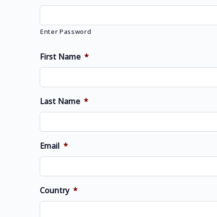
Enter Password
First Name
*
Last Name
*
Email
*
Country
*