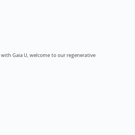
e with Gaia U, welcome to our regenerative