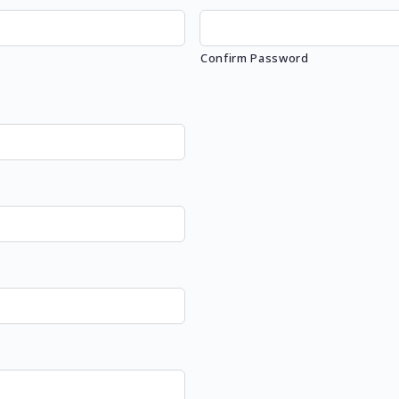
Confirm Password