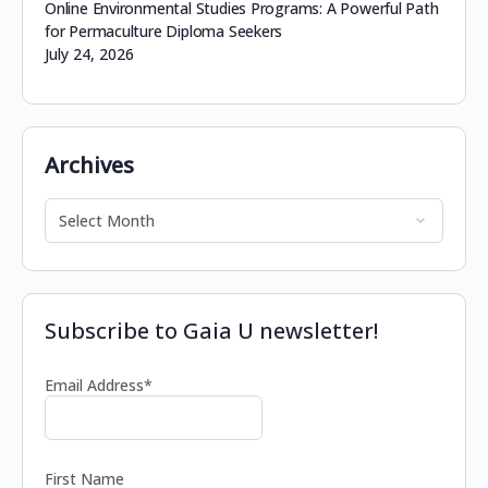
Online Environmental Studies Programs: A Powerful Path
for Permaculture Diploma Seekers
July 24, 2026
Archives
Subscribe to Gaia U newsletter!
Email Address*
First Name