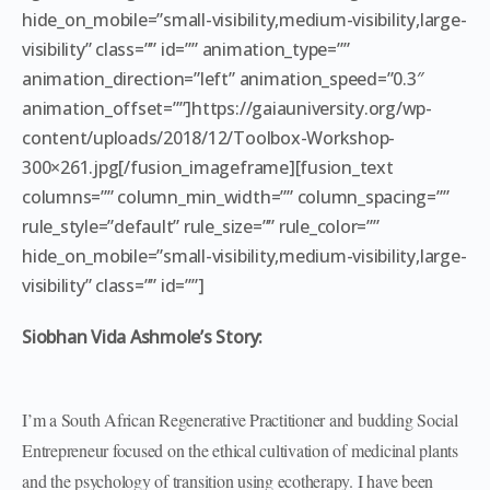
hide_on_mobile=”small-visibility,medium-visibility,large-
visibility” class=”” id=”” animation_type=””
animation_direction=”left” animation_speed=”0.3″
animation_offset=””]https://gaiauniversity.org/wp-
content/uploads/2018/12/Toolbox-Workshop-
300×261.jpg[/fusion_imageframe][fusion_text
columns=”” column_min_width=”” column_spacing=””
rule_style=”default” rule_size=”” rule_color=””
hide_on_mobile=”small-visibility,medium-visibility,large-
visibility” class=”” id=””]
Siobhan Vida Ashmole’s Story:
I’m a South African Regenerative Practitioner and budding Social
Entrepreneur focused on the ethical cultivation of medicinal plants
and the psychology of transition using ecotherapy. I have been