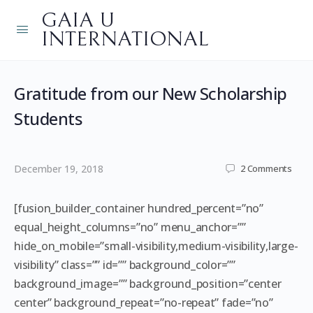
GAIA U
INTERNATIONAL
Gratitude from our New Scholarship
Students
December 19, 2018
2
Comments
[fusion_builder_container hundred_percent=”no”
equal_height_columns=”no” menu_anchor=””
hide_on_mobile=”small-visibility,medium-visibility,large-
visibility” class=”” id=”” background_color=””
background_image=”” background_position=”center
center” background_repeat=”no-repeat” fade=”no”