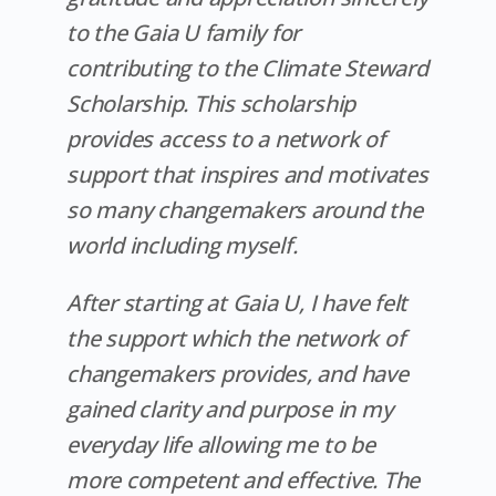
to the Gaia U family for
contributing to the Climate Steward
Scholarship. This scholarship
provides access to a network of
support that inspires and motivates
so many changemakers around the
world including myself.
After starting at Gaia U, I have felt
the support which the network of
changemakers provides, and have
gained clarity and purpose in my
everyday life allowing me to be
more competent and effective. The