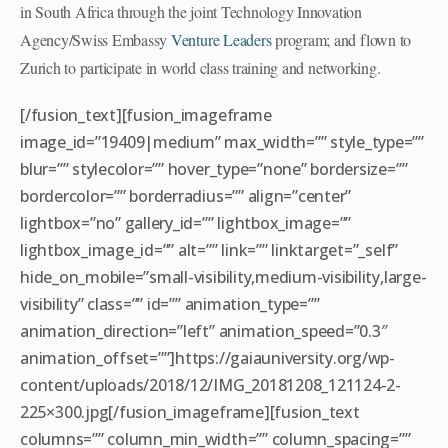
in South Africa through the joint Technology Innovation
Agency/Swiss Embassy
Venture Leaders
program; and flown to
Zurich to participate in world class training and networking.
[/fusion_text][fusion_imageframe
image_id=”19409|medium” max_width=”” style_type=””
blur=”” stylecolor=”” hover_type=”none” bordersize=””
bordercolor=”” borderradius=”” align=”center”
lightbox=”no” gallery_id=”” lightbox_image=””
lightbox_image_id=”” alt=”” link=”” linktarget=”_self”
hide_on_mobile=”small-visibility,medium-visibility,large-
visibility” class=”” id=”” animation_type=””
animation_direction=”left” animation_speed=”0.3″
animation_offset=””]https://gaiauniversity.org/wp-
content/uploads/2018/12/IMG_20181208_121124-2-
225×300.jpg[/fusion_imageframe][fusion_text
columns=”” column_min_width=”” column_spacing=””