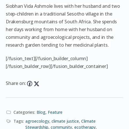
Siobhan Vida Ashmole lives with her husband and two
step-children in a traditional Sesotho village in the
Drakensburg mountains of South Africa. She spends
her days working from home with her husband on
community and agroecological projects, and in the
research garden tending to her medicinal plants.
[/fusion_text][/fusion_builder_column]
[/fusion_builder_row][/fusion_builder_container]
Share on:
Categories:
Blog
,
Feature
Tags:
agroecology
,
climate justice
,
Climate
Stewardship
,
community
,
ecotherapy
,