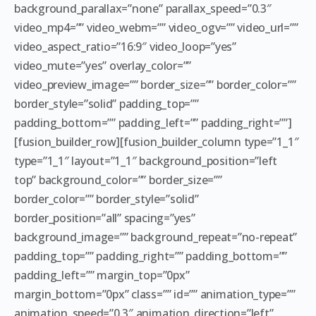
background_parallax=”none” parallax_speed=”0.3″
video_mp4=”” video_webm=”” video_ogv=”” video_url=””
video_aspect_ratio=”16:9″ video_loop=”yes”
video_mute=”yes” overlay_color=””
video_preview_image=”” border_size=”” border_color=””
border_style=”solid” padding_top=””
padding_bottom=”” padding_left=”” padding_right=””]
[fusion_builder_row][fusion_builder_column type=”1_1″
type=”1_1″ layout=”1_1″ background_position=”left
top” background_color=”” border_size=””
border_color=”” border_style=”solid”
border_position=”all” spacing=”yes”
background_image=”” background_repeat=”no-repeat”
padding_top=”” padding_right=”” padding_bottom=””
padding_left=”” margin_top=”0px”
margin_bottom=”0px” class=”” id=”” animation_type=””
animation_speed=”0.3″ animation_direction=”left”