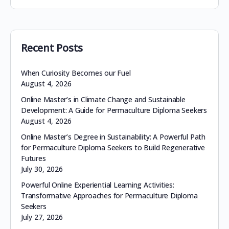
Recent Posts
When Curiosity Becomes our Fuel
August 4, 2026
Online Master’s in Climate Change and Sustainable
Development: A Guide for Permaculture Diploma Seekers
August 4, 2026
Online Master’s Degree in Sustainability: A Powerful Path
for Permaculture Diploma Seekers to Build Regenerative
Futures
July 30, 2026
Powerful Online Experiential Learning Activities:
Transformative Approaches for Permaculture Diploma
Seekers
July 27, 2026