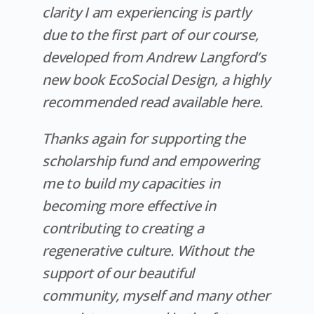
clarity I am experiencing is partly
due to the first part of our course,
developed from Andrew Langford’s
new book EcoSocial Design, a highly
recommended read available here.
Thanks again for supporting the
scholarship fund and empowering
me to build my capacities in
becoming more effective in
contributing to creating a
regenerative culture. Without the
support of our beautiful
community, myself and many other