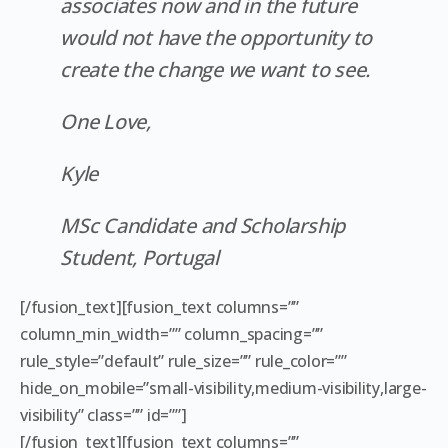
associates now and in the future
would not have the opportunity to
create the change we want to see.
One Love,
Kyle
MSc Candidate and Scholarship
Student, Portugal
[/fusion_text][fusion_text columns=””
column_min_width=”” column_spacing=””
rule_style=”default” rule_size=”” rule_color=””
hide_on_mobile=”small-visibility,medium-visibility,large-
visibility” class=”” id=””]
[/fusion_text][fusion_text columns=””