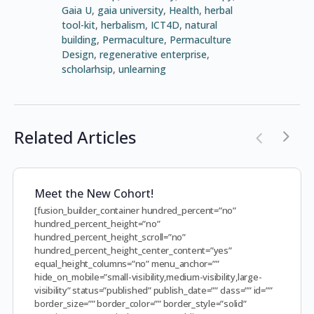
Gaia U
,
gaia university
,
Health
,
herbal
tool-kit
,
herbalism
,
ICT4D
,
natural
building
,
Permaculture
,
Permaculture
Design
,
regenerative enterprise
,
scholarhsip
,
unlearning
Related Articles
Meet the New Cohort!
[fusion_builder_container hundred_percent=”no”
hundred_percent_height=”no”
hundred_percent_height_scroll=”no”
hundred_percent_height_center_content=”yes”
equal_height_columns=”no” menu_anchor=””
hide_on_mobile=”small-visibility,medium-visibility,large-
visibility” status=”published” publish_date=”” class=”” id=””
border_size=”” border_color=”” border_style=”solid”