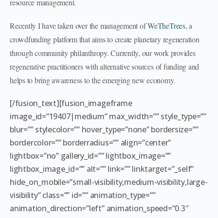
resource management.
Recently I have taken over the management of
WeTheTrees
, a
crowdfunding platform that aims to create planetary regeneration
through community philanthropy. Currently, our work provides
regenerative practitioners with alternative sources of funding and
helps to bring awareness to the emerging new economy.
[/fusion_text][fusion_imageframe
image_id=”19407|medium” max_width=”” style_type=””
blur=”” stylecolor=”” hover_type=”none” bordersize=””
bordercolor=”” borderradius=”” align=”center”
lightbox=”no” gallery_id=”” lightbox_image=””
lightbox_image_id=”” alt=”” link=”” linktarget=”_self”
hide_on_mobile=”small-visibility,medium-visibility,large-
visibility” class=”” id=”” animation_type=””
animation_direction=”left” animation_speed=”0.3″