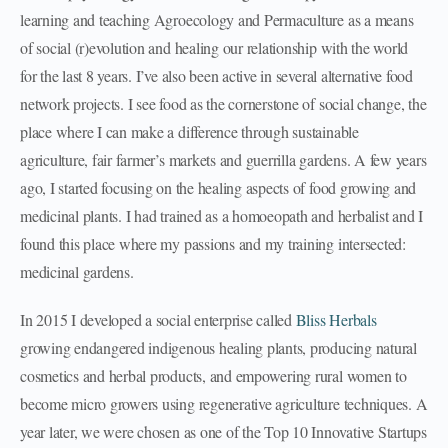
learning and teaching Agroecology and Permaculture as a means
of social (r)evolution and healing our relationship with the world
for the last 8 years. I’ve also been active in several alternative food
network projects. I see food as the cornerstone of social change, the
place where I can make a difference through sustainable
agriculture, fair farmer’s markets and guerrilla gardens. A few years
ago, I started focusing on the healing aspects of food growing and
medicinal plants. I had trained as a homoeopath and herbalist and I
found this place where my passions and my training intersected:
medicinal gardens.
In 2015 I developed a social enterprise called
Bliss Herbals
growing endangered indigenous healing plants, producing natural
cosmetics and herbal products, and empowering rural women to
become micro growers using regenerative agriculture techniques. A
year later, we were chosen as one of the Top 10 Innovative Startups