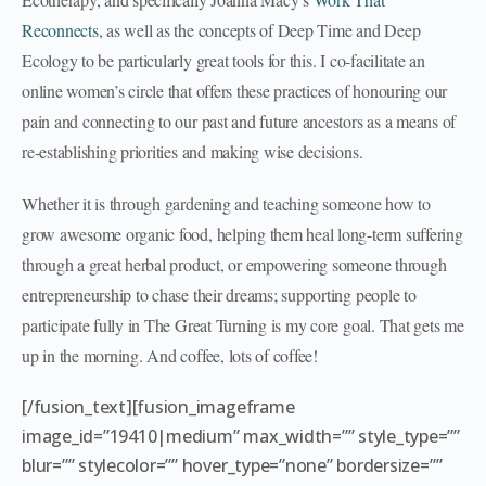
Reconnects
, as well as the concepts of Deep Time and Deep
Ecology to be particularly great tools for this. I co-facilitate an
online women’s circle that offers these practices of honouring our
pain and connecting to our past and future ancestors as a means of
re-establishing priorities and making wise decisions.
Whether it is through gardening and teaching someone how to
grow awesome organic food, helping them heal long-term suffering
through a great herbal product, or empowering someone through
entrepreneurship to chase their dreams; supporting people to
participate fully in The Great Turning is my core goal. That gets me
up in the morning. And coffee, lots of coffee!
[/fusion_text][fusion_imageframe
image_id=”19410|medium” max_width=”” style_type=””
blur=”” stylecolor=”” hover_type=”none” bordersize=””