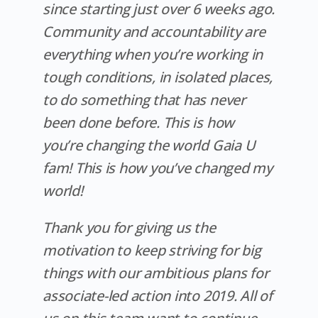
since starting just over 6 weeks ago.
Community and accountability are
everything when you’re working in
tough conditions, in isolated places,
to do something that has never
been done before. This is how
you’re changing the world Gaia U
fam! This is how you’ve changed
my
world!
Thank you for giving us the
motivation to keep striving for big
things with our ambitious plans for
associate-led action into 2019. All of