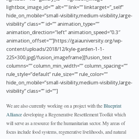
lightbox_image_id=”” alt=”” link=”” linktarget=”_self”
hide_on_mobile=”small-visibility,medium-visibility,large-
visibility” class=”” id=”” animation_type=””
animation_direction=”left” animation_speed=”0.3″
animation_offset=””]https://gaiauniversity.org/wp-
content/uploads/2018/12/kyle-garden-1-1-
225×300.jpg[/fusion_imageframe][fusion_text
columns=”” column_min_width=”” column_spacing=””
rule_style=”default” rule_size=”” rule_color=””
hide_on_mobile=”small-visibility,medium-visibility,large-
visibility” class=”” id=””]
We are also currently working on a project with the
Blueprint
Alliance
developing a Regenerative Resettlement Toolkit which
will serve as a resource for the humanitarian sector. My areas of
focus include food systems, regenerative livelihoods, and natural