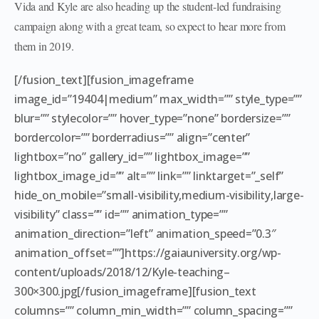
Vida and Kyle are also heading up the student-led fundraising
campaign along with a great team, so expect to hear more from
them in 2019.
[/fusion_text][fusion_imageframe
image_id=”19404|medium” max_width=”” style_type=””
blur=”” stylecolor=”” hover_type=”none” bordersize=””
bordercolor=”” borderradius=”” align=”center”
lightbox=”no” gallery_id=”” lightbox_image=””
lightbox_image_id=”” alt=”” link=”” linktarget=”_self”
hide_on_mobile=”small-visibility,medium-visibility,large-
visibility” class=”” id=”” animation_type=””
animation_direction=”left” animation_speed=”0.3″
animation_offset=””]https://gaiauniversity.org/wp-
content/uploads/2018/12/Kyle-teaching–
300×300.jpg[/fusion_imageframe][fusion_text
columns=”” column_min_width=”” column_spacing=””