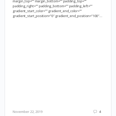
margin_top=”” margin_bottom=”” padding_top=””
padding_right=”” padding_bottom=”” padding_left=””
gradient_start_color=”” gradient_end_color=””
gradient_start_position=”0″ gradient_end_position=”100″…
November 22, 2019
4