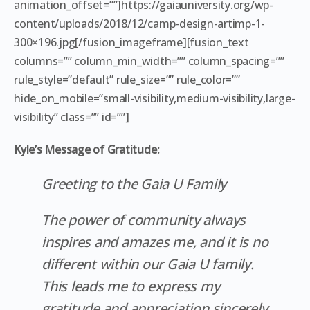
animation_offset=””]https://gaiauniversity.org/wp-
content/uploads/2018/12/camp-design-artimp-1-
300×196.jpg[/fusion_imageframe][fusion_text
columns=”” column_min_width=”” column_spacing=””
rule_style=”default” rule_size=”” rule_color=””
hide_on_mobile=”small-visibility,medium-visibility,large-
visibility” class=”” id=””]
Kyle’s Message of Gratitude:
Greeting to the Gaia U Family
The power of community always
inspires and amazes me, and it is no
different within our Gaia U family.
This leads me to express my
gratitude and appreciation sincerely