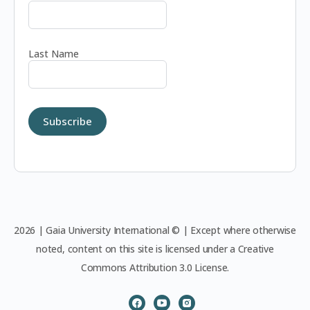
Last Name
2026 | Gaia University International © | Except where otherwise
noted, content on this site is licensed under a Creative
Commons Attribution 3.0 License.