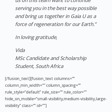
us on this team want to continue
serving you in the best way possible
and bring us together in Gaia U as a
force of regeneration for our Earth.”
In loving gratitude,
Vida
MSc Candidate and Scholarship
Student, South Africa
[/fusion_text][fusion_text columns=””
column_min_width=”” column_spacing=””
rule_style=”default” rule_size=”” rule_color=””
hide_on_mobile=”small-visibility,medium-visibility,large-
visibility” class=”” id=””]