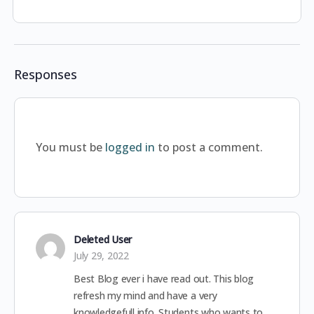
Responses
You must be
logged in
to post a comment.
Deleted User
July 29, 2022
Best Blog ever i have read out. This blog
refresh my mind and have a very
knowledgefull info. Students who wants to