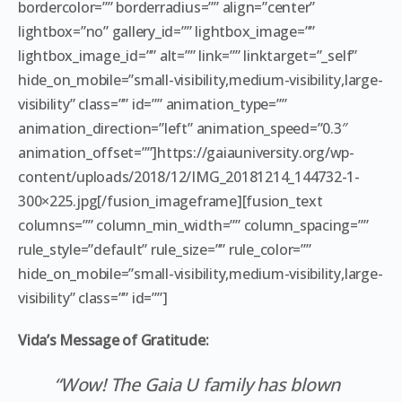
bordercolor=”” borderradius=”” align=”center”
lightbox=”no” gallery_id=”” lightbox_image=””
lightbox_image_id=”” alt=”” link=”” linktarget=”_self”
hide_on_mobile=”small-visibility,medium-visibility,large-
visibility” class=”” id=”” animation_type=””
animation_direction=”left” animation_speed=”0.3″
animation_offset=””]https://gaiauniversity.org/wp-
content/uploads/2018/12/IMG_20181214_144732-1-
300×225.jpg[/fusion_imageframe][fusion_text
columns=”” column_min_width=”” column_spacing=””
rule_style=”default” rule_size=”” rule_color=””
hide_on_mobile=”small-visibility,medium-visibility,large-
visibility” class=”” id=””]
Vida’s Message of Gratitude:
“Wow! The Gaia U family has blown