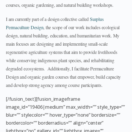
courses, organic gardening, and natural building workshops.
I am currently part of a design collective called
Surplus
Permaculture Design
, the scope of our work includes ecological
design, natural building, education, and humanitarian work. My
main focuses are designing and implementing small-scale
regenerative agriculture systems that aim to provide livelihoods
while conserving indigenous plant species, and rehabilitating
degraded ecosystems. Additionally, I facilitate Permaculture
Design and organic garden courses that empower, build capacity
and develop strong agency among course participants.
[/fusion_text][fusion_imageframe
image_id=”19406|medium” max_width=”” style_type=””
blur=”” stylecolor=”” hover_type=”none” bordersize=””
bordercolor=”” borderradius=”” align=”center”
lightbox=”no” gallery_id=”” lightbox_image=””