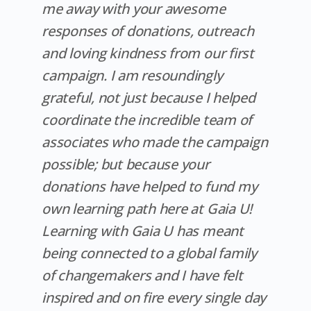
me away with your awesome
responses of donations, outreach
and loving kindness from our first
campaign. I am resoundingly
grateful, not just because I helped
coordinate the incredible team of
associates who made the campaign
possible; but because your
donations have helped to fund my
own learning path here at Gaia U!
Learning with Gaia U has meant
being connected to a global family
of changemakers and I have felt
inspired and on fire every single day