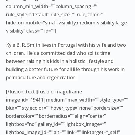
column_min_width=”” column_spacing=””
rule_style=”default” rule_size=”” rule_color=””
hide_on_mobile=”small-visibility,medium-visibility,large-
visibility” class=”” id=””]
Kyle B. R. Smith lives in Portugal with his wife and two
children. He’s a committed dad who splits time
between raising his kids in a holistic lifestyle and
building a better future for all life through his work in
permaculture and regeneration.
[/fusion_text][fusion_imageframe
image_id=”19411|medium” max_width=”” style_type=””
blur=”” stylecolor=”” hover_type=”none” bordersize=””
bordercolor=”” borderradius=”” align=”center”
lightbox=”no” gallery_id=”” lightbox_image=””
lightbox_image_id=”” alt=”” link=”” linktarget=”_self”