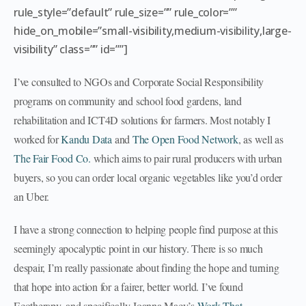
rule_style=”default” rule_size=”” rule_color=””
hide_on_mobile=”small-visibility,medium-visibility,large-
visibility” class=”” id=””]
I’ve consulted to NGOs and Corporate Social Responsibility
programs on community and school food gardens, land
rehabilitation and ICT4D solutions for farmers. Most notably I
worked for
Kandu Data
and
The Open Food Network
, as well as
The Fair Food Co.
which aims to pair rural producers with urban
buyers, so you can order local organic vegetables like you’d order
an Uber.
I have a strong connection to helping people find purpose at this
seemingly apocalyptic point in our history. There is so much
despair, I’m really passionate about finding the hope and turning
that hope into action for a fairer, better world. I’ve found
Ecotherapy, and specifically Joanna Macy’s
Work That