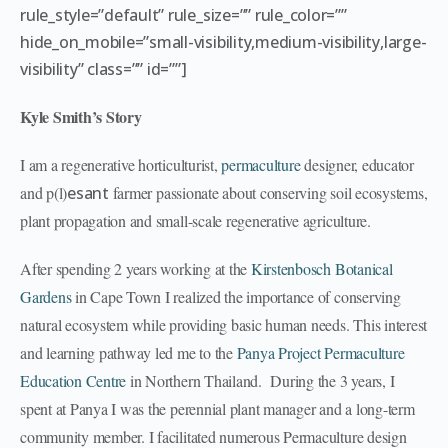
rule_style=”default” rule_size=”” rule_color=””
hide_on_mobile=”small-visibility,medium-visibility,large-
visibility” class=”” id=””]
Kyle Smith’s Story
I am a regenerative horticulturist,
permaculture
designer, educator
and p(l)
esant
farmer passionate about conserving soil ecosystems,
plant propagation and small-scale regenerative agriculture.
After spending 2 years working at the
Kirstenbosch Botanical
Gardens
in Cape Town I realized the importance of conserving
natural ecosystem while providing basic human needs. This interest
and learning pathway led me to the
Panya Project Permaculture
Education Centre
in Northern Thailand. During the 3 years, I
spent at Panya I was the perennial plant manager and a long-term
community member. I facilitated numerous Permaculture design