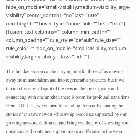
hide_on_mobile=”small-visibility,medium-visibility,large-
visibility” center_content=”no” last=”true”
min_height=”” hover_type=”none” link=”” first=”true”]
[fusion_text columns=”” column_min_width=””
column_spacing=”” rule_style=”default” rule_size=””
rule_color=”” hide_on_mobile=”small-visibility,medium-
visibility,large-visibility” class=”” id=””]
This holiday season can be a trying time for those of us moving
away from materialism and into regenerative practices, but if we
tap into the original spirit of the season, the joy of giving and
connecting with one another, there is room for profound transitions.
Here at Gaia U, we wanted to round up the year by sharing the
stories of our two newest scholarship associates supported by our
growing network of donors, and bring you the joy of knowing your
donations and continued support make a difference in the world.