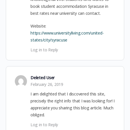
book student accommodation Syracuse in
best rates near university can contact.
Website:
https://www.universityliving.com/united-
states/city/syracuse
Log in to Reply
Deleted User
February 26, 2019
I am delighted that I discovered this site,
precisely the right info that I was looking for! I
appreciate you sharing this blog article. Much
obliged.
Log in to Reply