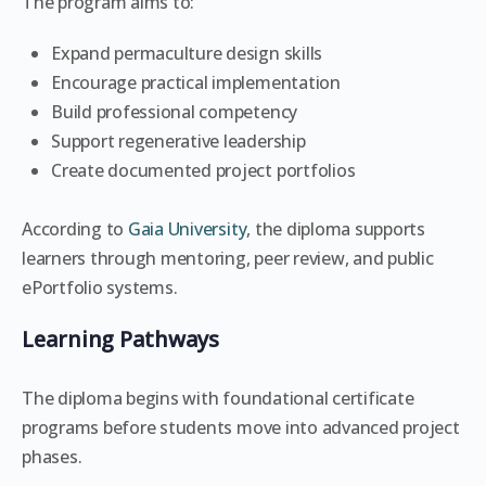
The program aims to:
Expand permaculture design skills
Encourage practical implementation
Build professional competency
Support regenerative leadership
Create documented project portfolios
According to
Gaia University
, the diploma supports
learners through mentoring, peer review, and public
ePortfolio systems.
Learning Pathways
The diploma begins with foundational certificate
programs before students move into advanced project
phases.