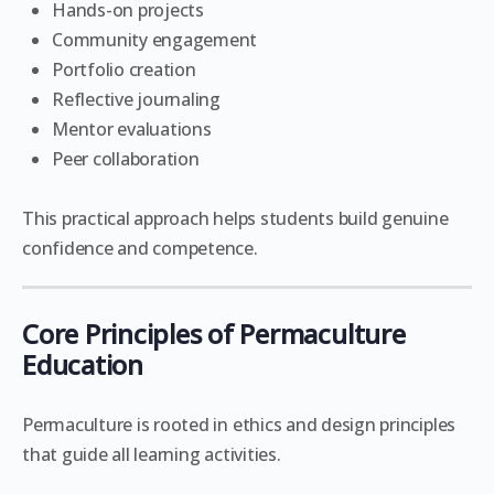
Hands-on projects
Community engagement
Portfolio creation
Reflective journaling
Mentor evaluations
Peer collaboration
This practical approach helps students build genuine
confidence and competence.
Core Principles of Permaculture
Education
Permaculture is rooted in ethics and design principles
that guide all learning activities.