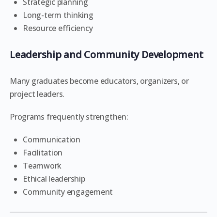
Strategic planning
Long-term thinking
Resource efficiency
Leadership and Community Development
Many graduates become educators, organizers, or
project leaders.
Programs frequently strengthen:
Communication
Facilitation
Teamwork
Ethical leadership
Community engagement