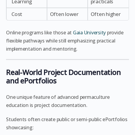
Learning
practicals
Cost
Often lower
Often higher
Online programs like those at
Gaia University
provide
flexible pathways while still emphasizing practical
implementation and mentoring.
Real-World Project Documentation
and ePortfolios
One unique feature of advanced permaculture
education is project documentation.
Students often create public or semi-public ePortfolios
showcasing: