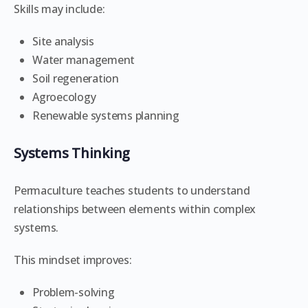
Skills may include:
Site analysis
Water management
Soil regeneration
Agroecology
Renewable systems planning
Systems Thinking
Permaculture teaches students to understand
relationships between elements within complex
systems.
This mindset improves:
Problem-solving