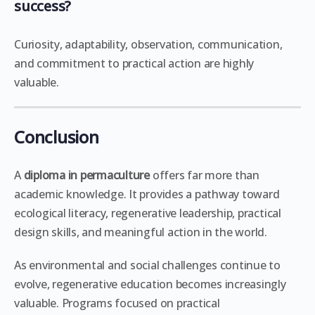
success?
Curiosity, adaptability, observation, communication,
and commitment to practical action are highly
valuable.
Conclusion
A
diploma in permaculture
offers far more than
academic knowledge. It provides a pathway toward
ecological literacy, regenerative leadership, practical
design skills, and meaningful action in the world.
As environmental and social challenges continue to
evolve, regenerative education becomes increasingly
valuable. Programs focused on practical