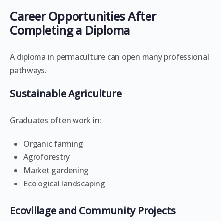
Career Opportunities After
Completing a Diploma
A diploma in permaculture can open many professional
pathways.
Sustainable Agriculture
Graduates often work in:
Organic farming
Agroforestry
Market gardening
Ecological landscaping
Ecovillage and Community Projects