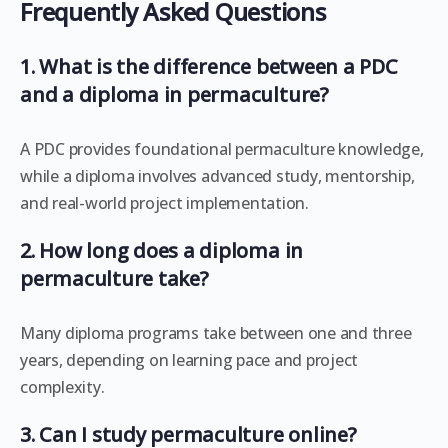
Frequently Asked Questions
1. What is the difference between a PDC
and a diploma in permaculture?
A PDC provides foundational permaculture knowledge,
while a diploma involves advanced study, mentorship,
and real-world project implementation.
2. How long does a diploma in
permaculture take?
Many diploma programs take between one and three
years, depending on learning pace and project
complexity.
3. Can I study permaculture online?