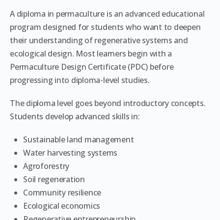
A diploma in permaculture is an advanced educational
program designed for students who want to deepen
their understanding of regenerative systems and
ecological design. Most learners begin with a
Permaculture Design Certificate (PDC) before
progressing into diploma-level studies.
The diploma level goes beyond introductory concepts.
Students develop advanced skills in:
Sustainable land management
Water harvesting systems
Agroforestry
Soil regeneration
Community resilience
Ecological economics
Regenerative entrepreneurship