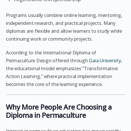
Programs usually combine online learning, mentoring,
independent research, and practical projects. Many
diplomas are flexible and allow learners to study while
continuing work or community projects.
According to the International Diploma of
Permaculture Design offered through
Gaia University
,
the educational model emphasizes “Transformative
Action Learning,” where practical implementation
becomes the core of the learning experience.
Why More People Are Choosing a
Diploma in Permaculture