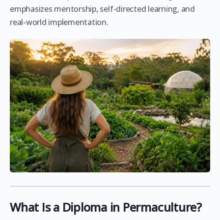
emphasizes mentorship, self-directed learning, and
real-world implementation.
What Is a Diploma in Permaculture?