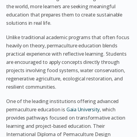
the world, more learners are seeking meaningful
education that prepares them to create sustainable
solutions in real life.
Unlike traditional academic programs that often focus
heavily on theory, permaculture education blends
practical experience with reflective learning. Students
are encouraged to apply concepts directly through
projects involving food systems, water conservation,
regenerative agriculture, ecological restoration, and
resilient communities.
One of the leading institutions offering advanced
permaculture education is
Gaia University
, which
provides pathways focused on transformative action
learning and project-based education. Their
International Diploma of Permaculture Design