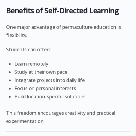
Benefits of Self-Directed Learning
One major advantage of permaculture education is
flexibility.
Students can often:
Learn remotely
Study at their own pace
Integrate projects into daily life
Focus on personal interests
Build location-specific solutions
This freedom encourages creativity and practical
experimentation.