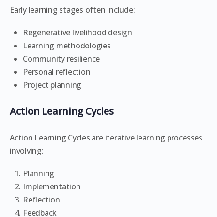
Early learning stages often include:
Regenerative livelihood design
Learning methodologies
Community resilience
Personal reflection
Project planning
Action Learning Cycles
Action Learning Cycles are iterative learning processes
involving:
Planning
Implementation
Reflection
Feedback