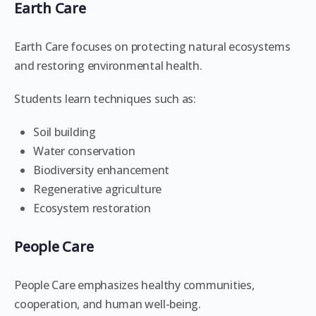
Earth Care
Earth Care focuses on protecting natural ecosystems
and restoring environmental health.
Students learn techniques such as:
Soil building
Water conservation
Biodiversity enhancement
Regenerative agriculture
Ecosystem restoration
People Care
People Care emphasizes healthy communities,
cooperation, and human well-being.