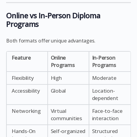
Online vs In-Person Diploma
Programs
Both formats offer unique advantages.
Feature
Online
In-Person
Programs
Programs
Flexibility
High
Moderate
Accessibility
Global
Location-
dependent
Networking
Virtual
Face-to-face
communities
interaction
Hands-On
Self-organized
Structured