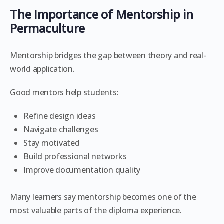
The Importance of Mentorship in
Permaculture
Mentorship bridges the gap between theory and real-
world application.
Good mentors help students:
Refine design ideas
Navigate challenges
Stay motivated
Build professional networks
Improve documentation quality
Many learners say mentorship becomes one of the
most valuable parts of the diploma experience.