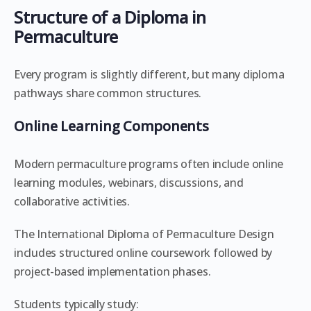
Structure of a Diploma in
Permaculture
Every program is slightly different, but many diploma
pathways share common structures.
Online Learning Components
Modern permaculture programs often include online
learning modules, webinars, discussions, and
collaborative activities.
The International Diploma of Permaculture Design
includes structured online coursework followed by
project-based implementation phases.
Students typically study: