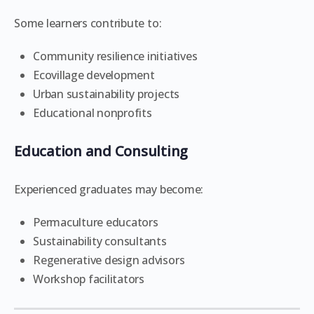
Some learners contribute to:
Community resilience initiatives
Ecovillage development
Urban sustainability projects
Educational nonprofits
Education and Consulting
Experienced graduates may become:
Permaculture educators
Sustainability consultants
Regenerative design advisors
Workshop facilitators