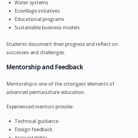
Water systems
Ecovillage initiatives
Educational programs
Sustainable business models
Students document their progress and reflect on
successes and challenges.
Mentorship and Feedback
Mentorship is one of the strongest elements of
advanced permaculture education.
Experienced mentors provide:
Technical guidance
Design feedback
Accountability