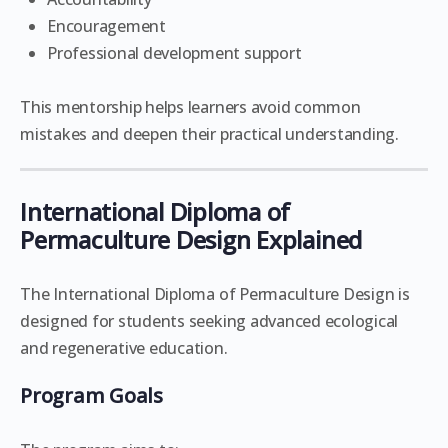
Encouragement
Professional development support
This mentorship helps learners avoid common
mistakes and deepen their practical understanding.
International Diploma of
Permaculture Design Explained
The International Diploma of Permaculture Design is
designed for students seeking advanced ecological
and regenerative education.
Program Goals