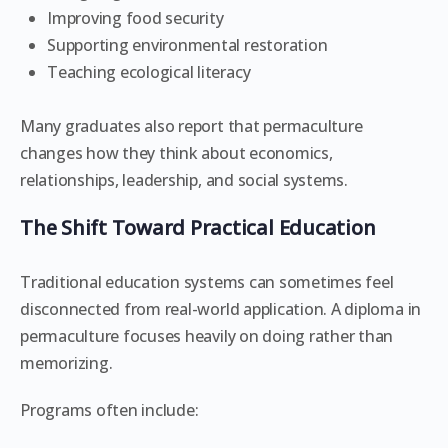
Improving food security
Supporting environmental restoration
Teaching ecological literacy
Many graduates also report that permaculture
changes how they think about economics,
relationships, leadership, and social systems.
The Shift Toward Practical Education
Traditional education systems can sometimes feel
disconnected from real-world application. A diploma in
permaculture focuses heavily on doing rather than
memorizing.
Programs often include: