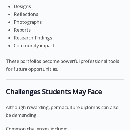
Designs
Reflections
Photographs
Reports
Research findings
Community impact
These portfolios become powerful professional tools
for future opportunities.
Challenges Students May Face
Although rewarding, permaculture diplomas can also
be demanding.
Common challenges include: