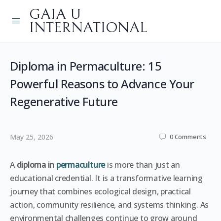
GAIA U
INTERNATIONAL
Diploma in Permaculture: 15
Powerful Reasons to Advance Your
Regenerative Future
May 25, 2026
0
Comments
A
diploma in
permaculture
is more than just an
educational credential. It is a transformative learning
journey that combines ecological design, practical
action, community resilience, and systems thinking. As
environmental challenges continue to grow around