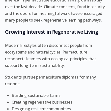
Interest in permaculture education has grown rapidly
over the last decade. Climate concerns, food insecurity,
and the desire for meaningful work have encouraged
many people to seek regenerative learning pathways.
Growing Interest in Regenerative Living
Modern lifestyles often disconnect people from
ecosystems and natural cycles. Permaculture
reconnects learners with ecological principles that
support long-term sustainability.
Students pursue permaculture diplomas for many
reasons:
Building sustainable farms
Creating regenerative businesses
Designing resilient communities