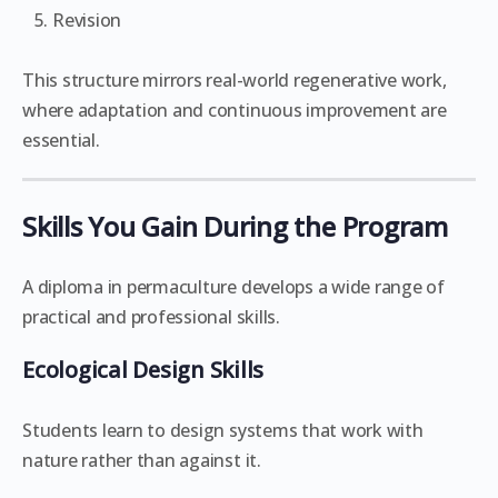
Revision
This structure mirrors real-world regenerative work,
where adaptation and continuous improvement are
essential.
Skills You Gain During the Program
A diploma in permaculture develops a wide range of
practical and professional skills.
Ecological Design Skills
Students learn to design systems that work with
nature rather than against it.