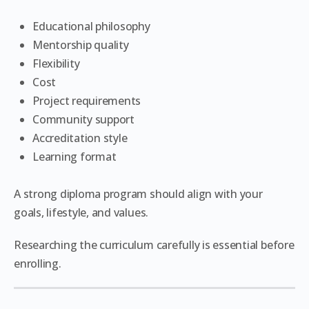
Educational philosophy
Mentorship quality
Flexibility
Cost
Project requirements
Community support
Accreditation style
Learning format
A strong diploma program should align with your
goals, lifestyle, and values.
Researching the curriculum carefully is essential before
enrolling.