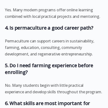
Yes. Many modern programs offer online learning
combined with local practical projects and mentoring.
4. Is permaculture a good career path?
Permaculture can support careers in sustainability,
farming, education, consulting, community
development, and regenerative entrepreneurship.
5. Do I need farming experience before
enrolling?
No. Many students begin with little practical
experience and develop skills throughout the program.
6. What skills are most important for