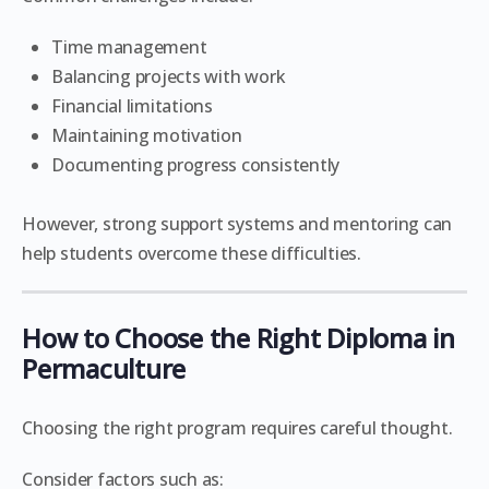
Time management
Balancing projects with work
Financial limitations
Maintaining motivation
Documenting progress consistently
However, strong support systems and mentoring can
help students overcome these difficulties.
How to Choose the Right Diploma in
Permaculture
Choosing the right program requires careful thought.
Consider factors such as: