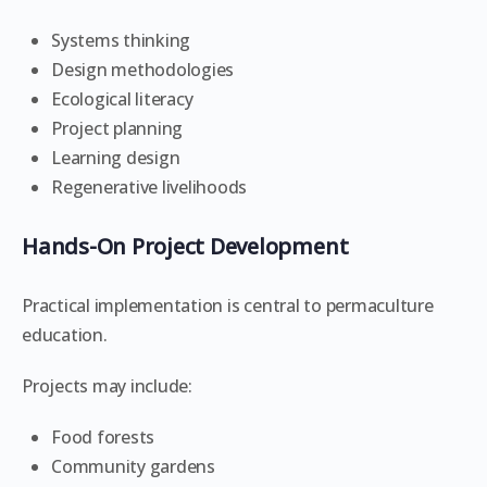
Systems thinking
Design methodologies
Ecological literacy
Project planning
Learning design
Regenerative livelihoods
Hands-On Project Development
Practical implementation is central to permaculture
education.
Projects may include:
Food forests
Community gardens