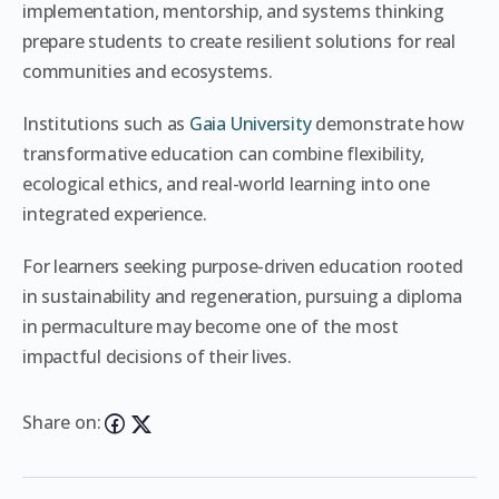
implementation, mentorship, and systems thinking
prepare students to create resilient solutions for real
communities and ecosystems.
Institutions such as
Gaia University
demonstrate how
transformative education can combine flexibility,
ecological ethics, and real-world learning into one
integrated experience.
For learners seeking purpose-driven education rooted
in sustainability and regeneration, pursuing a diploma
in permaculture may become one of the most
impactful decisions of their lives.
Share on: