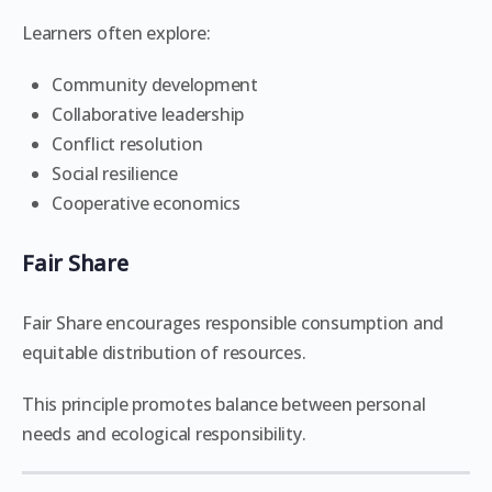
Learners often explore:
Community development
Collaborative leadership
Conflict resolution
Social resilience
Cooperative economics
Fair Share
Fair Share encourages responsible consumption and
equitable distribution of resources.
This principle promotes balance between personal
needs and ecological responsibility.