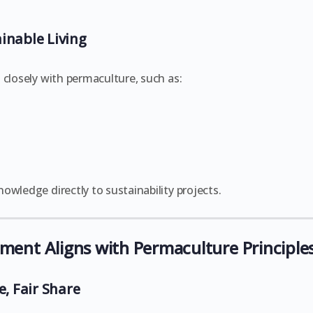
inable Living
 closely with permaculture, such as:
owledge directly to sustainability projects.
nt Aligns with Permaculture Principle
e, Fair Share