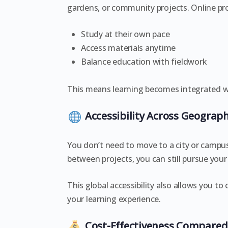
gardens, or community projects. Online pr
Study at their own pace
Access materials anytime
Balance education with fieldwork
This means learning becomes integrated wit
Accessibility Across Geograph
You don’t need to move to a city or campus
between projects, you can still pursue your
This global accessibility also allows you t
your learning experience.
Cost-Effectiveness Compared 