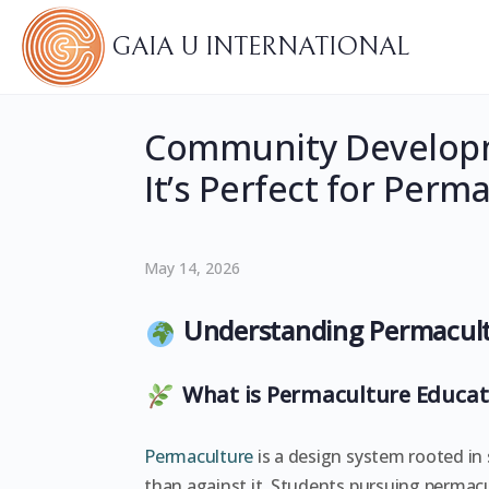
GAIA U INTERNATIONAL
Community Developm
It’s Perfect for Per
May 14, 2026
Understanding Permacult
What is Permaculture Educat
Permaculture
is a design system rooted in 
than against it. Students pursuing permac