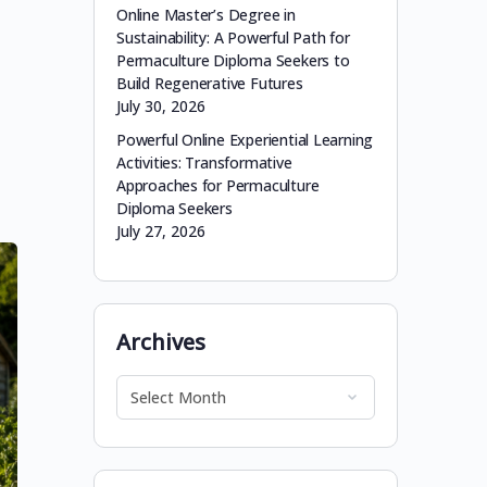
Online Master’s Degree in
Sustainability: A Powerful Path for
Permaculture Diploma Seekers to
Build Regenerative Futures
July 30, 2026
Powerful Online Experiential Learning
Activities: Transformative
Approaches for Permaculture
Diploma Seekers
July 27, 2026
Archives