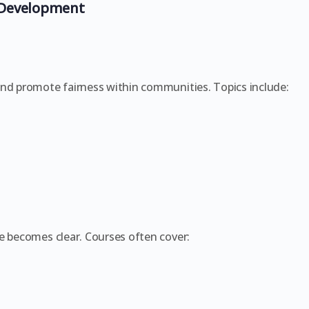
 Development
and promote fairness within communities. Topics include:
e becomes clear. Courses often cover: