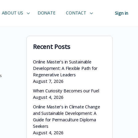
ABOUT US
DONATE
CONTACT
Sign in
Recent Posts
Online Master’s in Sustainable
Development: A Flexible Path for
Regenerative Leaders
s
August 7, 2026
When Curiosity Becomes our Fuel
August 4, 2026
Online Master’s in Climate Change
and Sustainable Development: A
Guide for Permaculture Diploma
Seekers
August 4, 2026