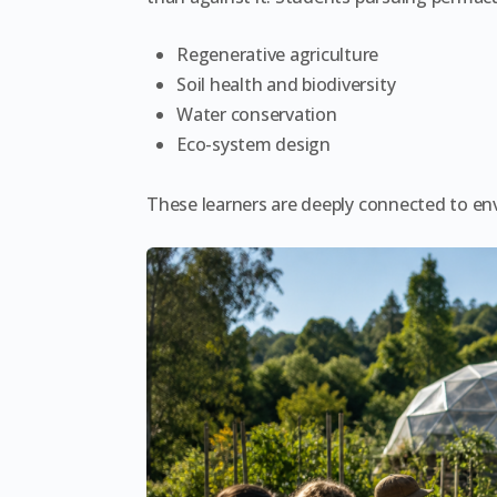
Regenerative agriculture
Soil health and biodiversity
Water conservation
Eco-system design
These learners are deeply connected to en