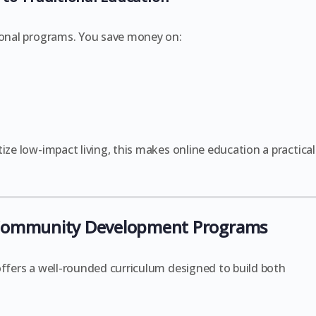
tional programs. You save money on:
ize low-impact living, this makes online education a practical
 Community Development Programs
ffers a well-rounded curriculum designed to build both