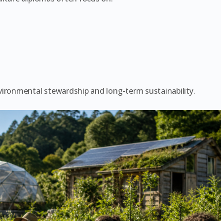
vironmental stewardship and long-term sustainability.