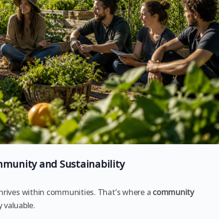
munity and Sustainability
 thrives within communities. That’s where a
community
 valuable.