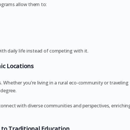
ograms allow them to:
h daily life instead of competing with it.
ic Locations
. Whether you’re living in a rural eco-community or traveling
 degree.
o connect with diverse communities and perspectives, enrichin
to Traditional Education