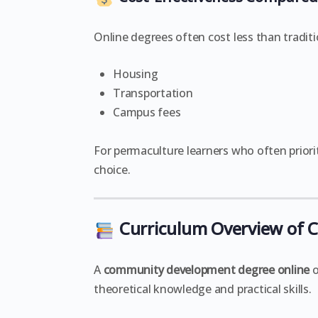
Online degrees often cost less than tradi
Housing
Transportation
Campus fees
For permaculture learners who often priorit
choice.
Curriculum Overview of
A
community development degree online
o
theoretical knowledge and practical skills.