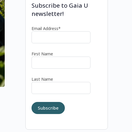
Subscribe to Gaia U
newsletter!
Email Address*
First Name
Last Name