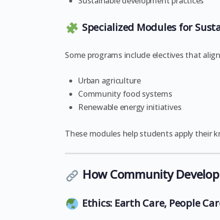
Sustainable development practices
Specialized Modules for Susta
Some programs include electives that align
Urban agriculture
Community food systems
Renewable energy initiatives
These modules help students apply their kn
How Community Developme
Ethics: Earth Care, People Car