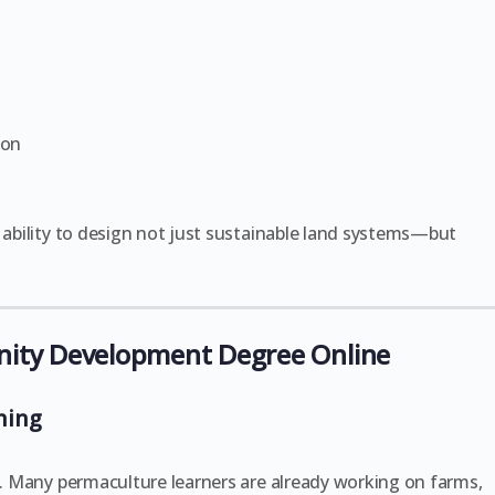
ion
e ability to design not just sustainable land systems—but
nity Development Degree Online
rning
ty. Many permaculture learners are already working on farms,