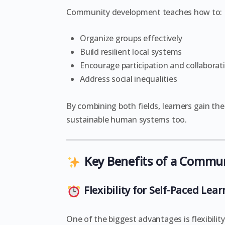
Community development teaches how to:
Organize groups effectively
Build resilient local systems
Encourage participation and collaborat
Address social inequalities
By combining both fields, learners gain th
sustainable human systems too.
Key Benefits of a Commu
Flexibility for Self-Paced Lea
One of the biggest advantages is flexibili