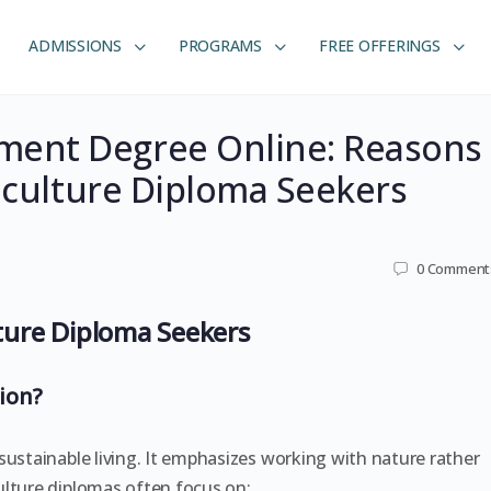
ADMISSIONS
PROGRAMS
FREE OFFERINGS
ent Degree Online: Reasons
maculture Diploma Seekers
0
Comment
ure Diploma Seekers
ion?
sustainable living. It emphasizes working with nature rather
ulture diplomas often focus on: