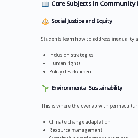
Core Subjects in Community
Social Justice and Equity
Students learn how to address inequality 
Inclusion strategies
Human rights
Policy development
Environmental Sustainability
This is where the overlap with permacultur
Climate change adaptation
Resource management