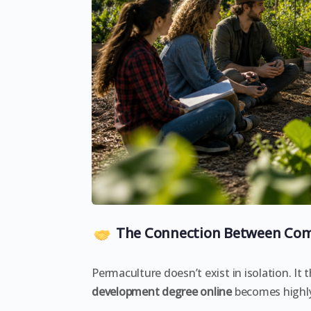
The Connection Between Com
Permaculture doesn’t exist in isolation. It
development degree online
becomes highly