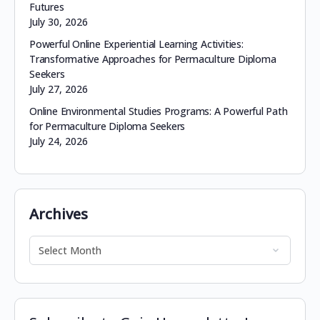
Futures
July 30, 2026
Powerful Online Experiential Learning Activities:
Transformative Approaches for Permaculture Diploma
Seekers
July 27, 2026
Online Environmental Studies Programs: A Powerful Path
for Permaculture Diploma Seekers
July 24, 2026
Archives