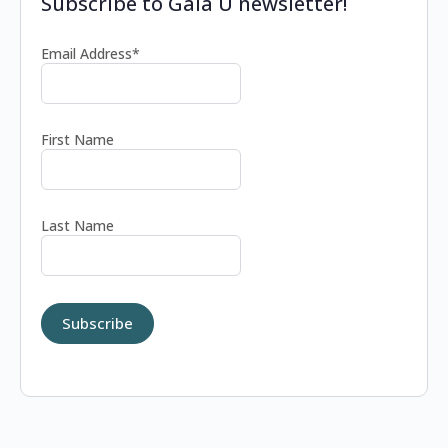
Subscribe to Gaia U newsletter!
Email Address*
First Name
Last Name