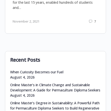
for the last 15 years, enabled hundreds of students
and…
November 2, 2021
7
Recent Posts
When Curiosity Becomes our Fuel
August 4, 2026
Online Master’s in Climate Change and Sustainable
Development: A Guide for Permaculture Diploma Seekers
August 4, 2026
Online Master’s Degree in Sustainability: A Powerful Path
for Permaculture Diploma Seekers to Build Regenerative