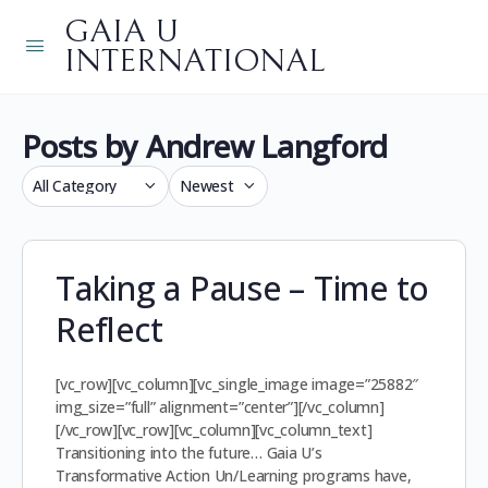
GAIA U
INTERNATIONAL
Posts by Andrew Langford
Category
Sort
by
Taking a Pause – Time to
Reflect
[vc_row][vc_column][vc_single_image image=”25882″
img_size=”full” alignment=”center”][/vc_column]
[/vc_row][vc_row][vc_column][vc_column_text]
Transitioning into the future… Gaia U’s
Transformative Action Un/Learning programs have,