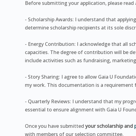
Before submitting your application, please read a
- Scholarship Awards: I understand that applying
determine scholarship recipients at its sole discr
- Energy Contribution: I acknowledge that all sch
capacities. The degree of contribution will be 
include activities such as fundraising, marketin
- Story Sharing: I agree to allow Gaia U Found
my work. This documentation is a requirement f
- Quarterly Reviews: I understand that my progres
essential to ensure alignment with Gaia U Found
Once you have submitted
your scholarship and
with members of our selection committee.