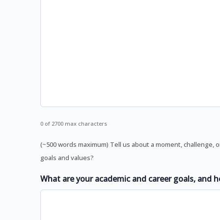
0 of 2700 max characters
(~500 words maximum) Tell us about a moment, challenge, o
goals and values?
What are your academic and career goals, and h