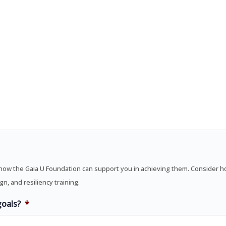
ow the Gaia U Foundation can support you in achieving them. Consider how
n, and resiliency training.
goals?
*