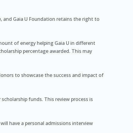
e, and Gaia U Foundation retains the right to
mount of energy helping Gaia U in different
 scholarship percentage awarded. This may
 donors to showcase the success and impact of
r scholarship funds. This review process is
will have a personal admissions interview