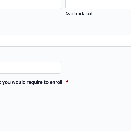
Confirm Email
 you would require to enroll:
*