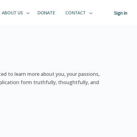
ABOUT US
DONATE
CONTACT
Sign in
ited to learn more about you, your passions,
lication form truthfully, thoughtfully, and