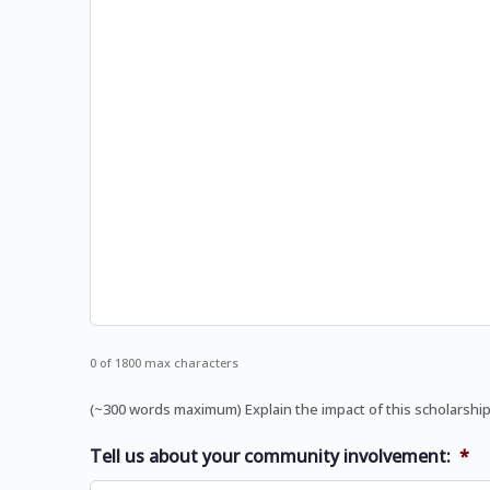
0 of 1800 max characters
(~300 words maximum) Explain the impact of this scholarship
Tell us about your community involvement:
*