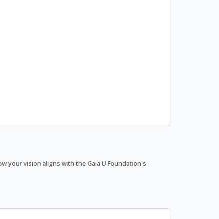
 your vision aligns with the Gaia U Foundation's