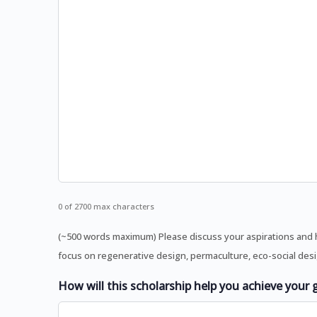
0 of 2700 max characters
(~500 words maximum) Please discuss your aspirations and h
focus on regenerative design, permaculture, eco-social desig
How will this scholarship help you achieve your 