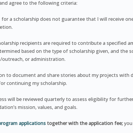
nd agree to the following criteria:
 for a scholarship does not guarantee that I will receive on
etion.
olarship recipients are required to contribute a specified a
determined based on the type of scholarship given, and the
g/outreach, or administration.
ation to document and share stories about my projects with
or continuing my scholarship.
s will be reviewed quarterly to assess eligibility for furthe
ation’s mission, values, and goals.
program applications
together with the application fee;
you 