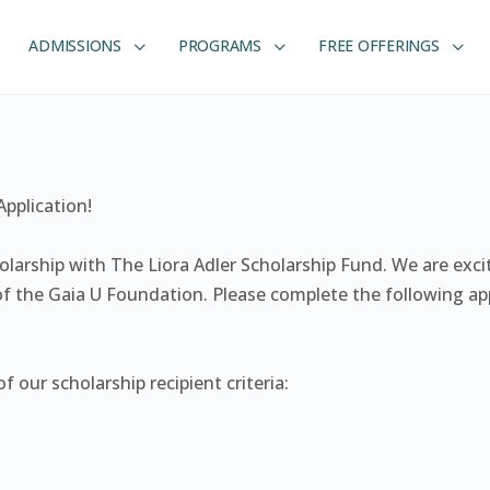
ADMISSIONS
PROGRAMS
FREE OFFERINGS
pplication!
holarship with The Liora Adler Scholarship Fund. We are exc
f the Gaia U Foundation. Please complete the following app
 our scholarship recipient criteria: