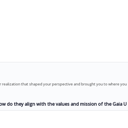
r realization that shaped your perspective and brought you to where you
ow do they align with the values and mission of the Gaia 