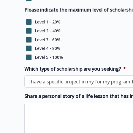
Please indicate the maximum level of scholarshi
Level 1 - 20%
Level 2 - 40%
Level 3 - 60%
Level 4 - 80%
Level 5 - 100%
Which type of scholarship are you seeking?
*
Share a personal story of a life lesson that has i