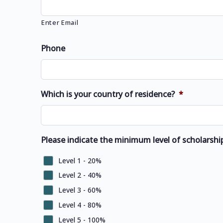
Enter Email
Phone
Which is your country of residence?
*
Please indicate the minimum level of scholarship
Level 1 - 20%
Level 2 - 40%
Level 3 - 60%
Level 4 - 80%
Level 5 - 100%