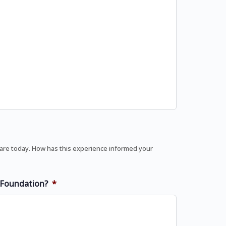
 are today. How has this experience informed your
U Foundation?
*