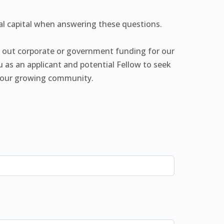
ial capital when answering these questions.
k out corporate or government funding for our
 as an applicant and potential Fellow to seek
to our growing community.