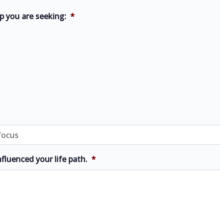
p you are seeking:
*
nfluenced your life path.
*