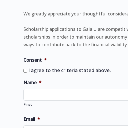
We greatly appreciate your thoughtful considera
Scholarship applications to Gaia U are competi
scholarships in order to maintain our autonomy 
ways to contribute back to the financial viabili
Consent
*
I agree to the criteria stated above.
Name
*
First
Email
*