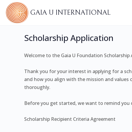
GAIA U INTERNATIONAL
Scholarship Application
Welcome to the Gaia U Foundation Scholarship A
Thank you for your interest in applying for a sc
and how you align with the mission and values o
thoroughly.
Before you get started, we want to remind you of
Scholarship Recipient Criteria Agreement