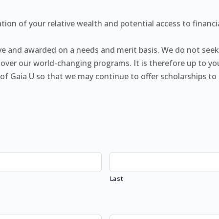
tion of your relative wealth and potential access to financ
tive and awarded on a needs and merit basis. We do not see
over our world-changing programs. It is therefore up to you
ty of Gaia U so that we may continue to offer scholarships 
Last