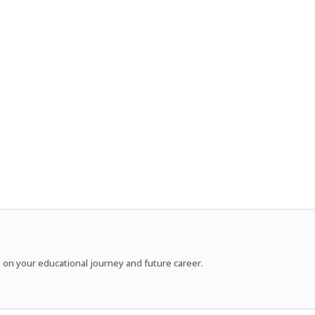
 on your educational journey and future career.