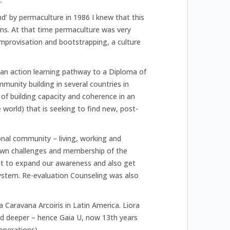
d’ by permaculture in 1986 I knew that this
ons. At that time permaculture was very
improvisation and bootstrapping, a culture
 an action learning pathway to a Diploma of
unity building in several countries in
 of building capacity and coherence in an
world) that is seeking to find new, post-
tional community – living, working and
 own challenges and membership of the
t to expand our awareness and also get
stem. Re-evaluation Counseling was also
 Caravana Arcoiris in Latin America. Liora
d deeper – hence Gaia U, now 13th years
operations).