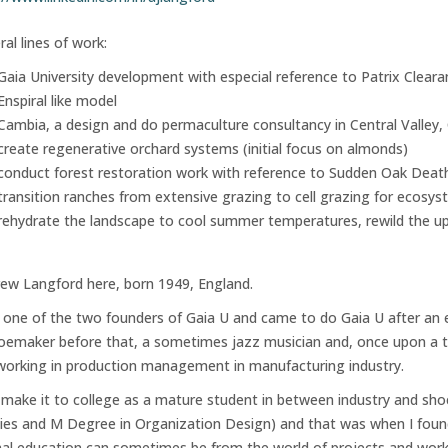
ral lines of work:
Gaia University development with especial reference to Patrix Clear
Enspiral like model
Cambia, a design and do permaculture consultancy in Central Valley, C
create regenerative orchard systems (initial focus on almonds)
conduct forest restoration work with reference to Sudden Oak Deat
transition ranches from extensive grazing to cell grazing for ecosy
rehydrate the landscape to cool summer temperatures, rewild the up
ew Langford here, born 1949, England.
 one of the two founders of Gaia U and came to do Gaia U after an e
oemaker before that, a sometimes jazz musician and, once upon a tim
working in production management in manufacturing industry.
d make it to college as a mature student in between industry and 
ies and M Degree in Organization Design) and that was when I found
al education can sometimes be from the world of projects and work