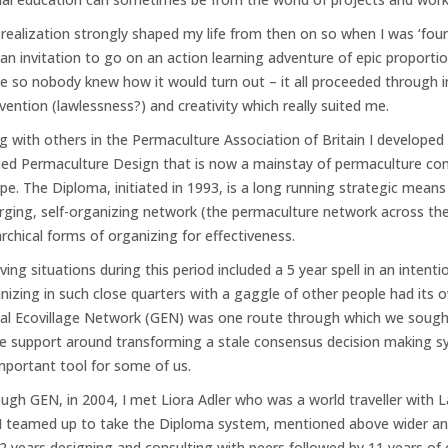
 realization strongly shaped my life from then on so when I was ‘foun
an invitation to go on an action learning adventure of epic proporti
ge so nobody knew how it would turn out – it all proceeded through 
nvention (lawlessness?) and creativity which really suited me.
g with others in the Permaculture Association of Britain I developed
ied Permaculture Design that is now a mainstay of permaculture comm
pe. The Diploma, initiated in 1993, is a long running strategic means
ging, self-organizing network (the permaculture network across the 
archical forms of organizing for effectiveness.
iving situations during this period included a 5 year spell in an inten
nizing in such close quarters with a gaggle of other people had its
al Ecovillage Network (GEN) was one route through which we sough
 support around transforming a stale consensus decision making sy
mportant tool for some of us.
ugh GEN, in 2004, I met Liora Adler who was a world traveller with La
I teamed up to take the Diploma system, mentioned above wider an
(2 years designing and consulting with peers followed by 11 years of 