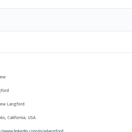
rew
ford
rew Langford
ks, California, USA
://www.linkedin.com/in/ajlangford