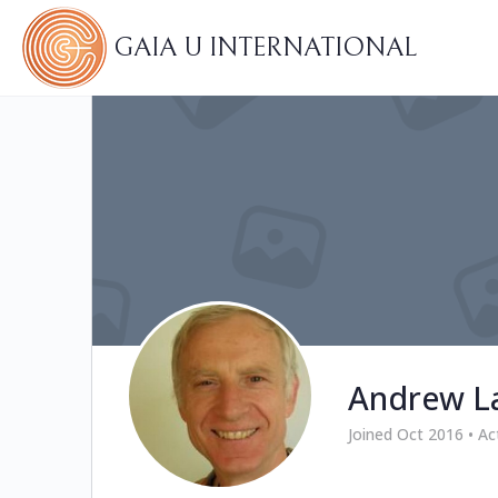
GAIA U INTERNATIONAL
Andrew L
Joined Oct 2016
•
Ac