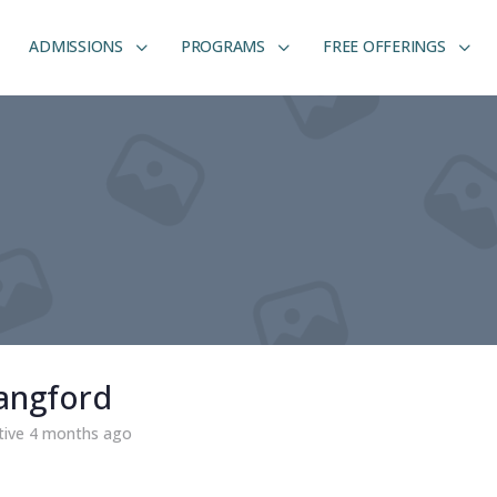
ADMISSIONS
PROGRAMS
FREE OFFERINGS
angford
tive 4 months ago