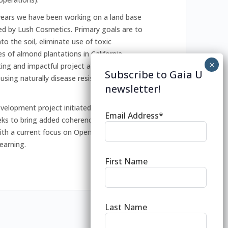
 years we have been working on a land base
red by Lush Cosmetics. Primary goals are to
o the soil, eliminate use of toxic
s of almond plantations in California
iting and impactful project as we are about
Subscribe to Gaia U
using naturally disease resistant top
newsletter!
velopment project initiated at the
Email Address*
eks to bring added coherence to the world
 with a current focus on Open Badges for the
learning.
First Name
Last Name