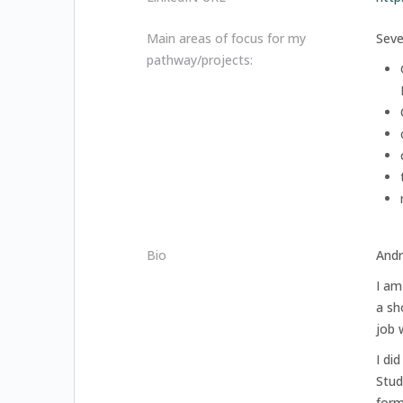
Main areas of focus for my
Seve
pathway/projects:
Bio
Andr
I am
a sh
job 
I di
Stud
form