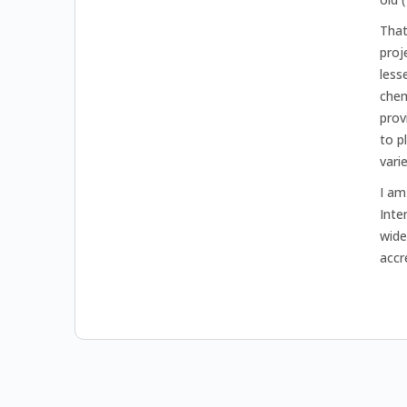
That
proj
less
chem
prov
to p
varie
I am
Inte
wide
accr