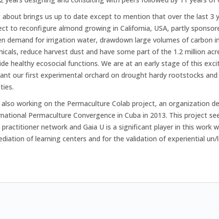
 about brings us up to date except to mention that over the last 3
ect to reconfigure almond growing in California, USA, partly sponso
en demand for irrigation water, drawdown large volumes of carbon int
icals, reduce harvest dust and have some part of the 1.2 million acre
ide healthy ecosocial functions. We are at an early stage of this exc
lant our first experimental orchard on drought hardy rootstocks and 
ties.
 also working on the Permaculture Colab project, an organization de
rnational Permaculture Convergence in Cuba in 2013. This project se
 practitioner network and Gaia U is a significant player in this work
ediation of learning centers and for the validation of experiential un/