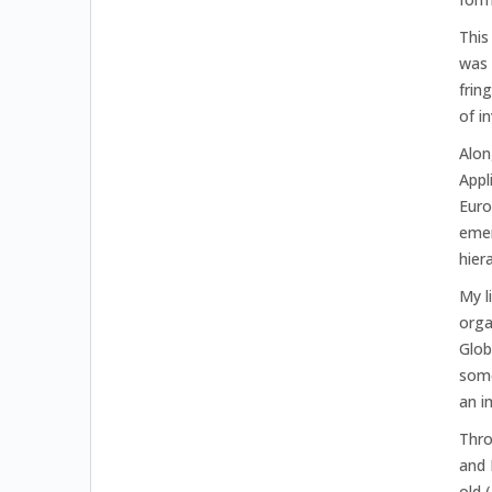
This
was 
frin
of i
Alon
Appl
Euro
emer
hier
My l
orga
Glob
some
an i
Thro
and 
old 