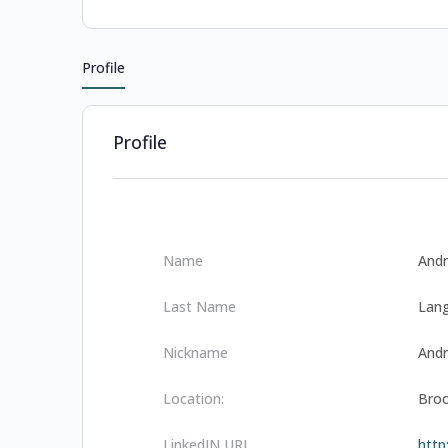
Profile
Profile
Name
And
Last Name
Lang
Nickname
And
Location:
Broo
LinkedIN URL
http