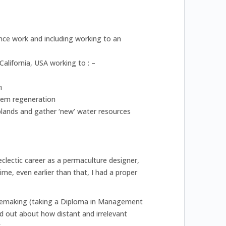
ance work and including working to an
alifornia, USA working to : –
h
stem regeneration
lands and gather ‘new’ water resources
clectic career as a permaculture designer,
e, even earlier than that, I had a proper
shoemaking (taking a Diploma in Management
 out about how distant and irrelevant
.