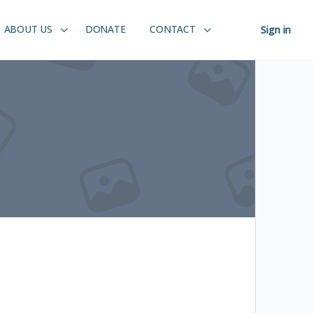
ABOUT US
DONATE
CONTACT
Sign in