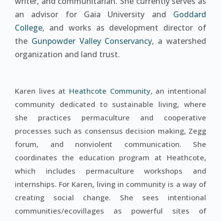
writer, and communitarian. She currently serves as
an advisor for Gaia University and
Goddard
College
, and works as development director of
the
Gunpowder Valley Conservancy
, a watershed
organization and land trust.
Karen lives at
Heathcote Community
, an intentional
community dedicated to sustainable living, where
she practices permaculture and cooperative
processes such as consensus decision making, Zegg
forum, and nonviolent communication. She
coordinates the education program at Heathcote,
which includes permaculture workshops and
internships. For Karen, living in community is a way of
creating social change. She sees intentional
communities/ecovillages as powerful sites of