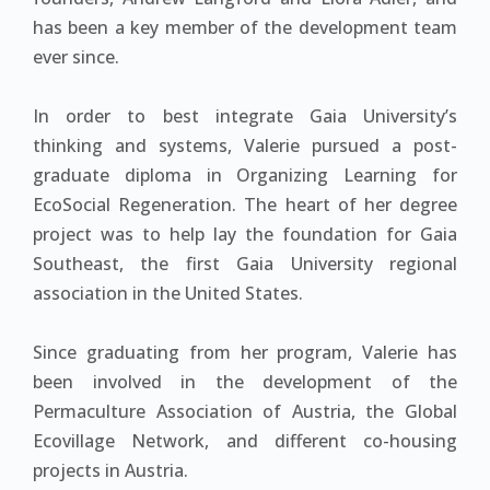
has been a key member of the development team
ever since.
In order to best integrate Gaia University’s
thinking and systems, Valerie pursued a post-
graduate diploma in Organizing Learning for
EcoSocial Regeneration. The heart of her degree
project was to help lay the foundation for Gaia
Southeast, the first Gaia University regional
association in the United States.
Since graduating from her program, Valerie has
been involved in the development of the
Permaculture Association of Austria, the Global
Ecovillage Network, and different co-housing
projects in Austria.