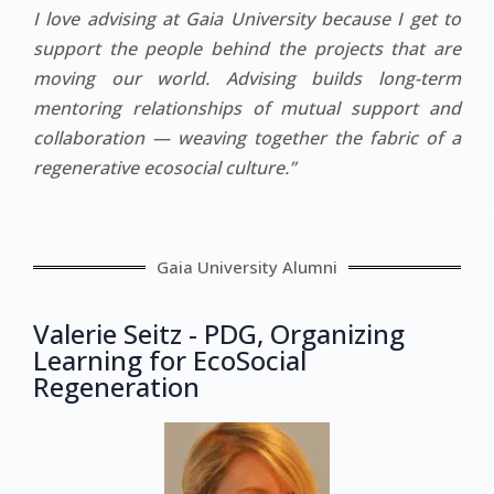
I love advising at Gaia University because I get to
support the people behind the projects that are
moving our world. Advising builds long-term
mentoring relationships of mutual support and
collaboration — weaving together the fabric of a
regenerative ecosocial culture.”
Gaia University Alumni
Valerie Seitz - PDG, Organizing
Learning for EcoSocial
Regeneration