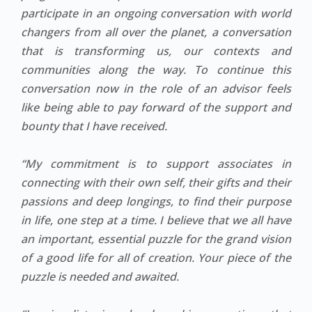
participate in an ongoing conversation with world
changers from all over the planet, a conversation
that is transforming us, our contexts and
communities along the way. To continue this
conversation now in the role of an advisor feels
like being able to pay forward of the support and
bounty that I have received.
“My commitment is to support associates in
connecting with their own self, their gifts and their
passions and deep longings, to find their purpose
in life, one step at a time. I believe that we all have
an important, essential puzzle for the grand vision
of a good life for all of creation. Your piece of the
puzzle is needed and awaited.