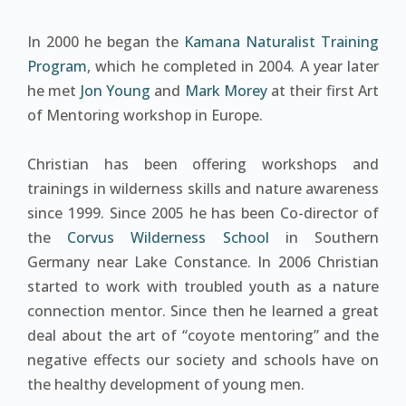
In 2000 he began the
Kamana Naturalist Training
Program
, which he completed in 2004. A year later
he met
Jon Young
and
Mark Morey
at their first Art
of Mentoring workshop in Europe.
Christian has been offering workshops and
trainings in wilderness skills and nature awareness
since 1999. Since 2005 he has been Co-director of
the
Corvus Wilderness School
in Southern
Germany near Lake Constance. In 2006 Christian
started to work with troubled youth as a nature
connection mentor. Since then he learned a great
deal about the art of “coyote mentoring” and the
negative effects our society and schools have on
the healthy development of young men.