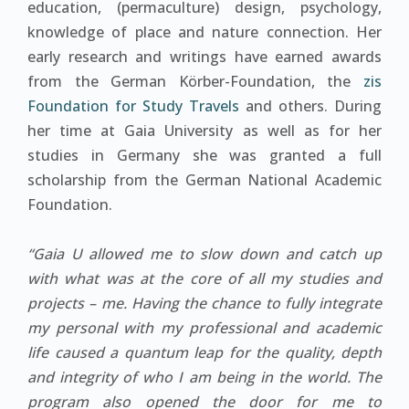
education, (permaculture) design, psychology,
knowledge of place and nature connection. Her
early research and writings have earned awards
from the German Körber-Foundation, the
zis
Foundation for Study Travels
and others. During
her time at Gaia University as well as for her
studies in Germany she was granted a full
scholarship from the German National Academic
Foundation.
“Gaia U allowed me to slow down and catch up
with what was at the core of all my studies and
projects – me. Having the chance to fully integrate
my personal with my professional and academic
life caused a quantum leap for the quality, depth
and integrity of who I am being in the world. The
program also opened the door for me to