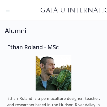
GAIA U INTERNAT
Alumni
Ethan Roland - MSc
Ethan Roland is a permaculture designer, teacher,
and researcher based in the Hudson River Valley in