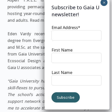
Aspen T.R.E.E. is now a successful 501(c)3,
providing permaculture support for clients, and
Subscribe to Gaia U
hosting year-round educational programs for kids
newsletter!
and adults. Read more at www.re-generation.us.
Email Address*
Eden Vardy recently completed his bachelor’s
degree from Evergreen, having worked on his B.A.
and M.Sc. at the same time. In 2010 he graduated
First Name
from Gaia University with a Masters in Integrative
Ecosocial Design and is currently working with
Gaia U associates as an advisor.
Last Name
“Gaia University has given me the freedom and
skill-flexes to pursue my dreams in a tangible way.
The school’s action learning methodology and
support network of creative leaders has enabled
me to accelerate the achievement of my personal