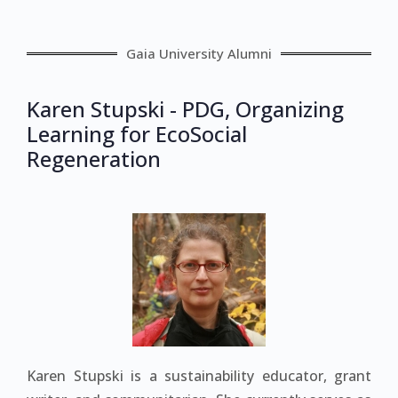
Gaia University Alumni
Karen Stupski - PDG, Organizing
Learning for EcoSocial
Regeneration
Karen Stupski is a sustainability educator, grant