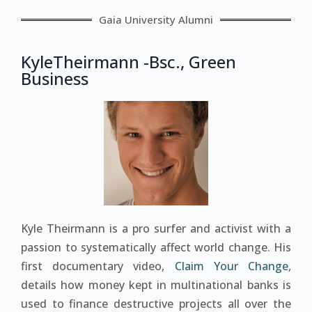
Gaia University Alumni
KyleTheirmann -Bsc., Green
Business
Kyle Theirmann is a pro surfer and activist with a
passion to systematically affect world change. His
first documentary video,
Claim Your Change
,
details how money kept in multinational banks is
used to finance destructive projects all over the