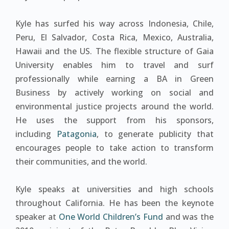
Kyle has surfed his way across Indonesia, Chile,
Peru, El Salvador, Costa Rica, Mexico, Australia,
Hawaii and the US. The flexible structure of Gaia
University enables him to travel and surf
professionally while earning a BA in Green
Business by actively working on social and
environmental justice projects around the world.
He uses the support from his sponsors,
including
Patagonia
, to generate publicity that
encourages people to take action to transform
their communities, and the world.
Kyle speaks at universities and high schools
throughout California. He has been the keynote
speaker at
One World Children’s Fund
and was the