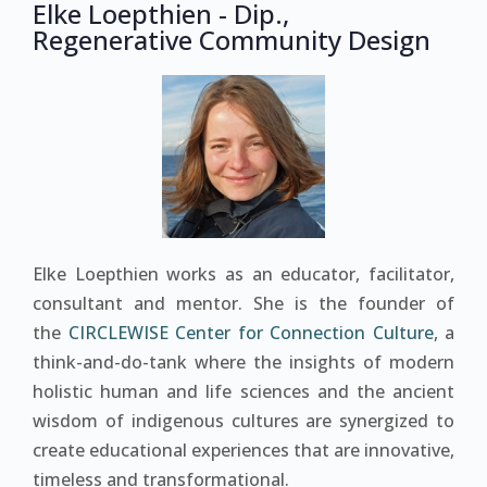
Elke Loepthien - Dip.,
Regenerative Community Design
Elke Loepthien works as an educator, facilitator,
consultant and mentor. She is the founder of
the
CIRCLEWISE Center for Connection Culture
, a
think-and-do-tank where the insights of modern
holistic human and life sciences and the ancient
wisdom of indigenous cultures are synergized to
create educational experiences that are innovative,
timeless and transformational.