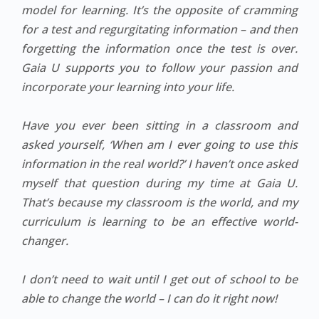
model for learning. It’s the opposite of cramming
for a test and regurgitating information – and then
forgetting the information once the test is over.
Gaia U supports you to follow your passion and
incorporate your learning into your life.
Have you ever been sitting in a classroom and
asked yourself, ‘When am I ever going to use this
information in the real world?’ I haven’t once asked
myself that question during my time at Gaia U.
That’s because my classroom is the world, and my
curriculum is learning to be an effective world-
changer.
I don’t need to wait until I get out of school to be
able to change the world – I can do it right now!