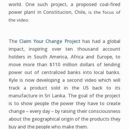
world. One such project, a proposed coal-fired
power plant in Constitucion, Chile,
is the focus of
the video.
The
Claim Your Change Project
has had a global
impact, inspiring over ten thousand account
holders in South America, Africa and Europe, to
move more than $110 million dollars of lending
power out of centralized banks into local banks.
Kyle is now developing a second video which will
track a product sold in the US back to its
manufacture in Sri Lanka. The goal of the project
is to show people the power they have to create
change – every day – by raising their consciousness
about the geographical origin of the products they
buy and the people who make them.