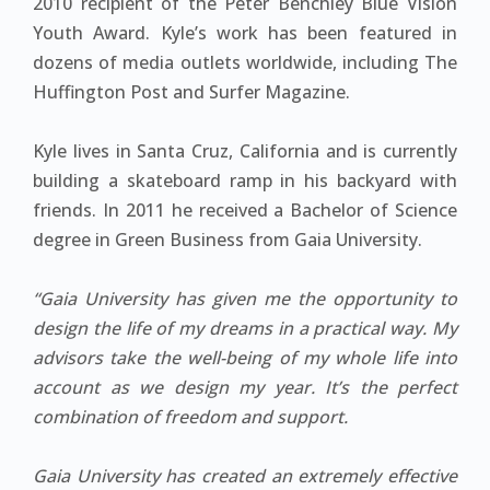
2010 recipient of the Peter Benchley Blue Vision
Youth Award. Kyle’s work has been featured in
dozens of media outlets worldwide, including The
Huffington Post and Surfer Magazine.
Kyle lives in Santa Cruz, California and is currently
building a skateboard ramp in his backyard with
friends. In 2011 he received a Bachelor of Science
degree in Green Business from Gaia University.
“Gaia University has given me the opportunity to
design the life of my dreams in a practical way. My
advisors take the well-being of my whole life into
account as we design my year. It’s the perfect
combination of freedom and support.
Gaia University has created an extremely effective