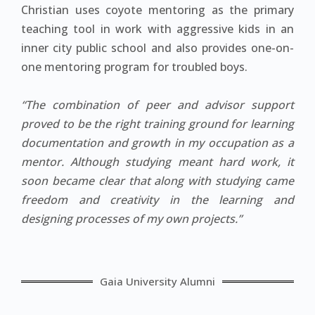
Christian uses coyote mentoring as the primary
teaching tool in work with aggressive kids in an
inner city public school and also provides one-on-
one mentoring program for troubled boys.
“The combination of peer and advisor support
proved to be the right training ground for learning
documentation and growth in my occupation as a
mentor. Although studying meant hard work, it
soon became clear that along with studying came
freedom and creativity in the learning and
designing processes of my own projects.”
Gaia University Alumni