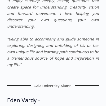
“I enjoy listening deeply, asking questions that
create space for understanding, creativity, vision
and forward movement. I love helping you
discover your own questions, your own
understanding.
“Being able to accompany and guide someone in
exploring, designing and unfolding of his or her
own unique life and learning path continuous to be
a tremendous source of hope and inspiration in
my life.”
Gaia University Alumni
Eden Vardy -