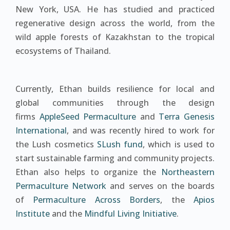
New York, USA. He has studied and practiced
regenerative design across the world, from the
wild apple forests of Kazakhstan to the tropical
ecosystems of Thailand.
Currently, Ethan builds resilience for local and
global communities through the design
firms
AppleSeed Permaculture
and
Terra Genesis
International
, and was recently hired to work for
the Lush cosmetics
SLush fund
, which is used to
start sustainable farming and community projects.
Ethan also helps to organize the
Northeastern
Permaculture Network
and serves on the boards
of
Permaculture Across Borders
, the
Apios
Institute
and the
Mindful Living Initiative
.