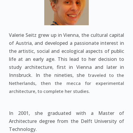
Valerie Seitz grew up in Vienna, the cultural capital
of Austria, and developed a passionate interest in
the artistic, social and ecological aspects of public
life at an early age. This lead to her decision to
study architecture, first in Vienna and later in
Innsbruck. In the nineties, she t
raveled to the
Netherlands, then the mecca for experimental
architecture, to complete her studies.
In 2001, she graduated with a Master of
Architecture degree from the Delft University of
Technology.