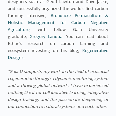
designers such as Geoff Lawton and Dave Jacke,
and successfully organized the world’s first carbon
farming intensive,
Broadacre Permaculture &
Holistic Management for Carbon Negative
Agriculture
, with fellow Gaia University
graduate,
Gregory Landua
. You can read about
Ethan’s research on carbon farming and
ecosystem investing on his blog,
Regenerative
Designs
.
“Gaia U supports my work in the field of ecosocial
regeneration through a dynamic mentoring system
and a thriving global network. I have experienced
nothing like it for collaborative learning, integrative
design training, and the passionate deepening of
our connection to natural systems and each other.