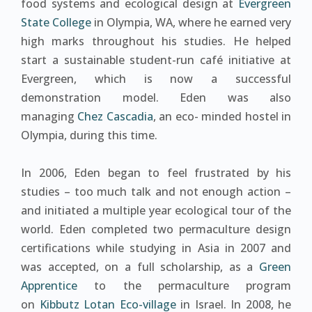
food systems and ecological design at
Evergreen
State College
in Olympia, WA, where he earned very
high marks throughout his studies. He helped
start a sustainable student-run café initiative at
Evergreen, which is now a successful
demonstration model. Eden was also
managing
Chez Cascadia
, an eco- minded hostel in
Olympia, during this time.
In 2006, Eden began to feel frustrated by his
studies – too much talk and not enough action –
and initiated a multiple year ecological tour of the
world. Eden completed two permaculture design
certifications while studying in Asia in 2007 and
was accepted, on a full scholarship, as a
Green
Apprentice
to the permaculture program
on
Kibbutz Lotan Eco-village
in Israel. In 2008, he