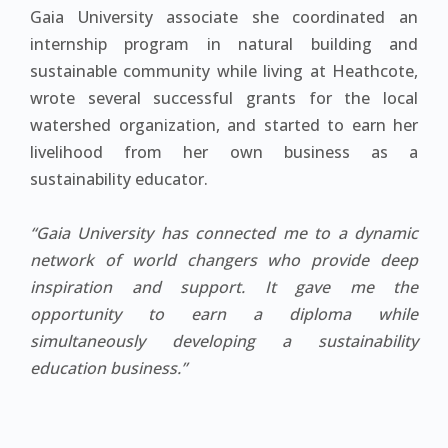
Gaia University associate she coordinated an
internship program in natural building and
sustainable community while living at Heathcote,
wrote several successful grants for the local
watershed organization, and started to earn her
livelihood from her own business as a
sustainability educator.
“Gaia University has connected me to a dynamic
network of world changers who provide deep
inspiration and support. It gave me the
opportunity to earn a diploma while
simultaneously developing a sustainability
education business.”