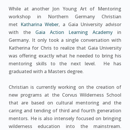
While at another Jon Young Art of Mentoring
workshop in Northern Germany Christian
met
Katharina Weber
, a Gaia University advisor
with the
Gaia Action Learning Academy
in
Germany. It only took a single conversation with
Katherina for Chris to realize that Gaia University
was offering exactly what he needed to bring his
mentoring skills to the next level. He has
graduated with a Masters degree.
Christian is currently working on the creation of
new programs at the Corvus Wilderness School
that are based on cultural mentoring and the
caring and tending of third and fourth generation
mentors. He is also intensely focused on bringing
wilderness education into the mainstream.