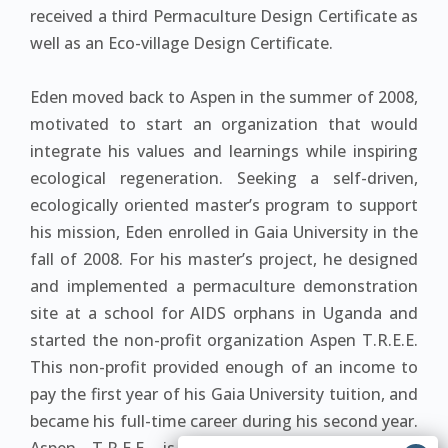
received a third Permaculture Design Certificate as
well as an Eco-village Design Certificate.
Eden moved back to Aspen in the summer of 2008,
motivated to start an organization that would
integrate his values and learnings while inspiring
ecological regeneration. Seeking a self-driven,
ecologically oriented master’s program to support
his mission, Eden enrolled in Gaia University in the
fall of 2008. For his master’s project, he designed
and implemented a permaculture demonstration
site at a school for AIDS orphans in Uganda and
started the non-profit organization Aspen T.R.E.E.
This non-profit provided enough of an income to
pay the first year of his Gaia University tuition, and
became his full-time career during his second year.