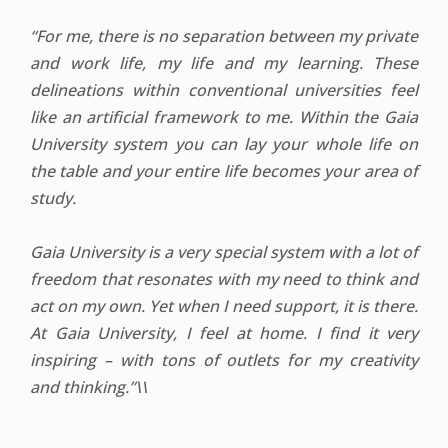
“For me, there is no separation between my private
and work life, my life and my learning. These
delineations within conventional universities feel
like an artificial framework to me. Within the Gaia
University system you can lay your whole life on
the table and your entire life becomes your area of
study.
Gaia University is a very special system with a lot of
freedom that resonates with my need to think and
act on my own. Yet when I need support, it is there.
At Gaia University, I feel at home. I find it very
inspiring – with tons of outlets for my creativity
and thinking.”\\