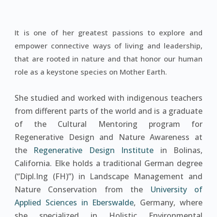
It is one of her greatest passions to explore and
empower connective ways of living and leadership,
that are rooted in nature and that honor our human
role as a keystone species on Mother Earth.
She studied and worked with indigenous teachers
from different parts of the world and is a graduate
of the Cultural Mentoring program for
Regenerative Design and Nature Awareness at
the
Regenerative Design Institute
in Bolinas,
California. Elke holds a traditional German degree
(“Dipl.Ing (FH)”) in Landscape Management and
Nature Conservation from the
University of
Applied Sciences in Eberswalde
, Germany, where
she specialized in Holistic Environmental