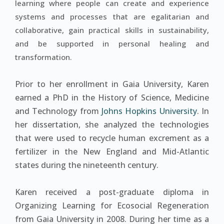
learning where people can create and experience
systems and processes that are egalitarian and
collaborative, gain practical skills in sustainability,
and be supported in personal healing and
transformation.
Prior to her enrollment in Gaia University, Karen
earned a PhD in the History of Science, Medicine
and Technology from
Johns Hopkins University
. In
her dissertation, she analyzed the technologies
that were used to recycle human excrement as a
fertilizer in the New England and Mid-Atlantic
states during the nineteenth century.
Karen received a post-graduate diploma in
Organizing Learning for Ecosocial Regeneration
from Gaia University in 2008. During her time as a