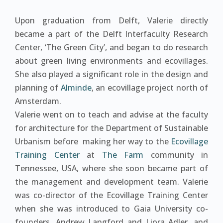
Upon graduation from Delft, Valerie directly
became a part of the Delft Interfaculty Research
Center, ‘The Green City’, and began to do research
about green living environments and ecovillages.
She also played a significant role in the design and
planning of
Alminde
, an ecovillage project north of
Amsterdam.
Valerie went on to teach and advise at the faculty
for architecture for the Department of Sustainable
Urbanism before making her way to the
Ecovillage
Training Center
at
The Farm
community in
Tennessee, USA, where she soon became part of
the management and development team. Valerie
was co-director of the Ecovillage Training Center
when she was introduced to Gaia University co-
founders, Andrew Langford and Liora Adler, and