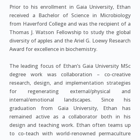
Prior to his enrollment in Gaia University, Ethan
received a Bachelor of Science in Microbiology
from Haverford College and was the recipient of a
Thomas J. Watson Fellowship to study the global
diversity of apples and the Ariel G. Loewy Research
Award for excellence in biochemistry.
The leading focus of Ethan’s Gaia University MSc
degree work was collaboration – co-creative
research, design, and implementation strategies
for regenerating external/physical and
internal/emotional landscapes. Since his
graduation from Gaia University, Ethan has
remained active as a collaborator both in his
design and teaching work. Ethan often teams up
to co-teach with world-renowned permaculture