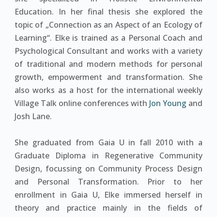
Education. In her final thesis she explored the
topic of „Connection as an Aspect of an Ecology of
Learning“. Elke is trained as a Personal Coach and
Psychological Consultant and works with a variety
of traditional and modern methods for personal
growth, empowerment and transformation. She
also works as a host for the international weekly
Village Talk online conferences with
Jon Young
and
Josh Lane.
She graduated from Gaia U in fall 2010 with a
Graduate Diploma in Regenerative Community
Design, focussing on Community Process Design
and Personal Transformation. Prior to her
enrollment in Gaia U, Elke immersed herself in
theory and practice mainly in the fields of