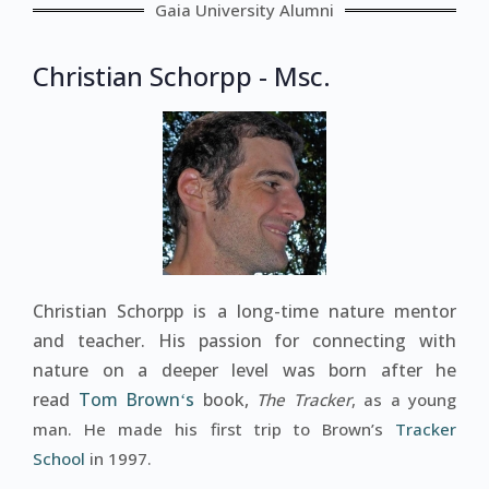
Gaia University Alumni
Christian Schorpp - Msc.
Christian Schorpp is a long-time nature mentor
and teacher. His passion for connecting with
nature on a deeper level was born after he
read
Tom Brownʻs
book,
The Tracker
, as a young
man. He made his first trip to Brown’s
Tracker
School
in 1997.