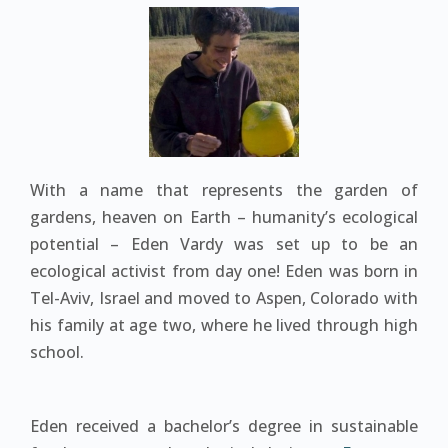
With a name that represents the garden of
gardens, heaven on Earth – humanity’s ecological
potential – Eden Vardy was set up to be an
ecological activist from day one! Eden was born in
Tel-Aviv, Israel and moved to Aspen, Colorado with
his family at age two, where he lived through high
school.
Eden received a bachelor’s degree in sustainable